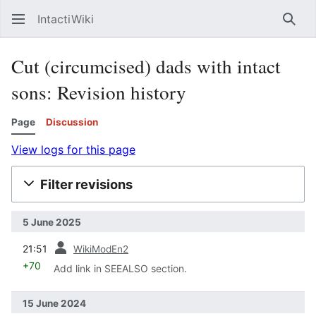
IntactiWiki
Sear
Cut (circumcised) dads with intact
sons: Revision history
Page
Discussion
View logs for this page
Filter revisions
5 June 2025
prev
21:51
WikiModEn2
+70
Add link in SEEALSO section.
15 June 2024