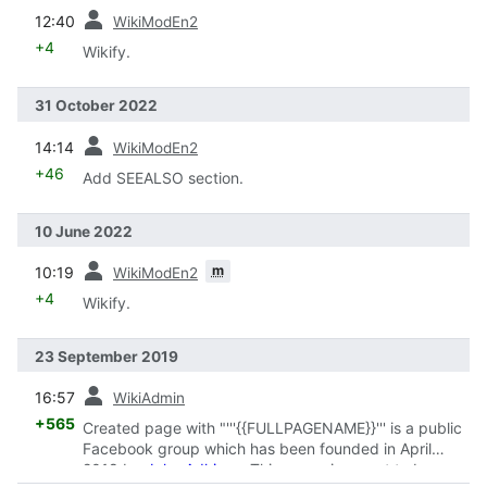
prev
12:40
WikiModEn2
+4
Wikify.
31 October 2022
prev
14:14
WikiModEn2
+46
Add SEEALSO section.
10 June 2022
prev
m
10:19
WikiModEn2
+4
Wikify.
23 September 2019
prev
16:57
WikiAdmin
+565
Created page with "'''{{FULLPAGENAME}}''' is a public
Facebook group which has been founded in April
2018 by
John Adkison
. This group is meant to be a