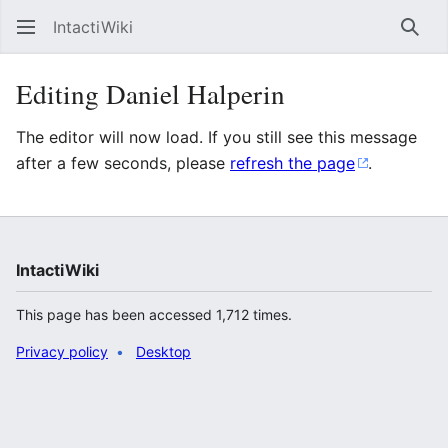
IntactiWiki
Sear
Editing Daniel Halperin
The editor will now load. If you still see this message
after a few seconds, please
refresh the page
.
IntactiWiki
This page has been accessed 1,712 times.
Privacy policy
Desktop