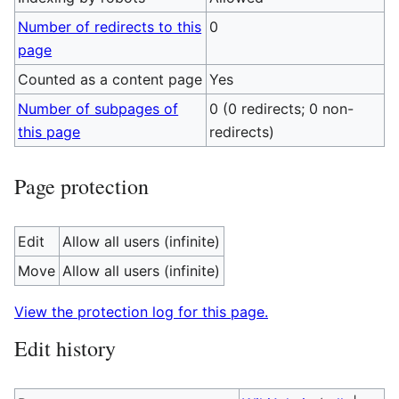
Number of redirects to this
0
page
Counted as a content page
Yes
Number of subpages of
0 (0 redirects; 0 non-
this page
redirects)
Page protection
Edit
Allow all users (infinite)
Move
Allow all users (infinite)
View the protection log for this page.
Edit history