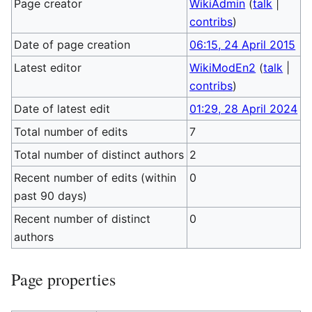
Page creator
WikiAdmin
(
talk
|
contribs
)
Date of page creation
06:15, 24 April 2015
Latest editor
WikiModEn2
(
talk
|
contribs
)
Date of latest edit
01:29, 28 April 2024
Total number of edits
7
Total number of distinct authors
2
Recent number of edits (within
0
past 90 days)
Recent number of distinct
0
authors
Page properties