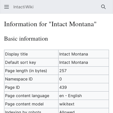
IntactiWiki
Sear
Information for "Intact Montana"
Basic information
Display title
Intact Montana
Default sort key
Intact Montana
Page length (in bytes)
257
Namespace ID
0
Page ID
439
Page content language
en - English
Page content model
wikitext
Indexing by robots
Allowed