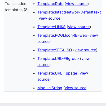
Transcluded
Template:Date
(
view source
)
templates (8)
Template:IntactNetworkDefaultText
(
view source
)
Template:LINKS
(
view source
)
Template:POOLIconREFweb
(
view
source
)
Template:SEEALSO
(
view source
)
Template:URL-FBgroup
(
view
source
)
Template:URL-FBpage
(
view
source
)
Module:String
(
view source
)