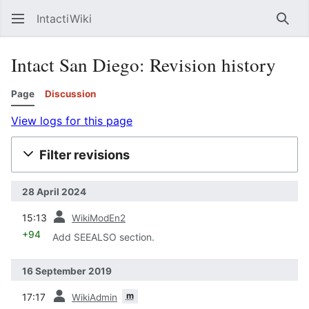
IntactiWiki
Sear
Intact San Diego: Revision history
Page
Discussion
View logs for this page
Filter revisions
28 April 2024
prev
15:13
WikiModEn2
+94
Add SEEALSO section.
16 September 2019
prev
m
17:17
WikiAdmin