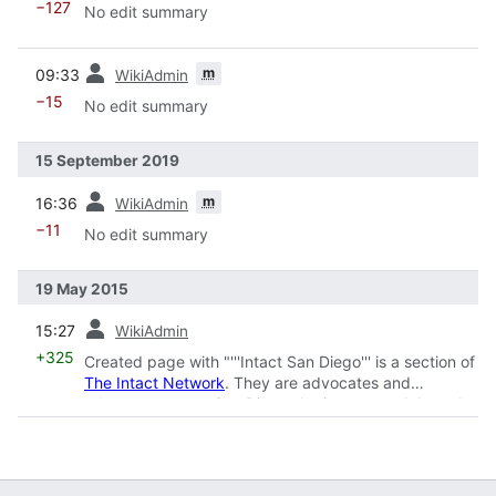
−127
No edit summary
prev
m
09:33
WikiAdmin
−15
No edit summary
15 September 2019
prev
m
16:36
WikiAdmin
−11
No edit summary
19 May 2015
prev
15:27
WikiAdmin
+325
Created page with "'''Intact San Diego''' is a section of
The Intact Network
. They are advocates and
educators across San Diego sharing research based
information on
circumcision
and int..."