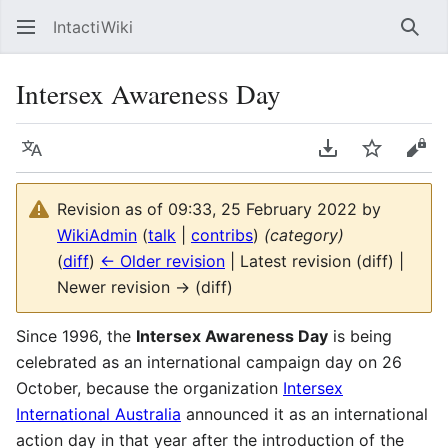
IntactiWiki
Sear
Intersex Awareness Day
Language
Download PDF
Watch
Vie
Revision as of 09:33, 25 February 2022 by
WikiAdmin
(
talk
|
contribs
)
(category)
(
diff
)
← Older revision
| Latest revision (diff) |
Newer revision → (diff)
Since 1996, the
Intersex Awareness Day
is being
celebrated as an international campaign day on 26
October, because the organization
Intersex
International Australia
announced it as an international
action day in that year after the introduction of the