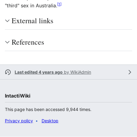
[
1
]
"third" sex in Australia.
External links
References
Last edited 4 years ago
by
WikiAdmin
IntactiWiki
This page has been accessed 9,944 times.
Privacy policy
Desktop