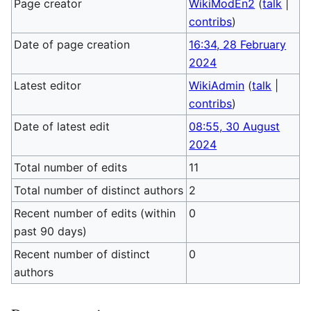
Page creator
WikiModEn2
(
talk
|
contribs
)
Date of page creation
16:34, 28 February
2024
Latest editor
WikiAdmin
(
talk
|
contribs
)
Date of latest edit
08:55, 30 August
2024
Total number of edits
11
Total number of distinct authors
2
Recent number of edits (within
0
past 90 days)
Recent number of distinct
0
authors