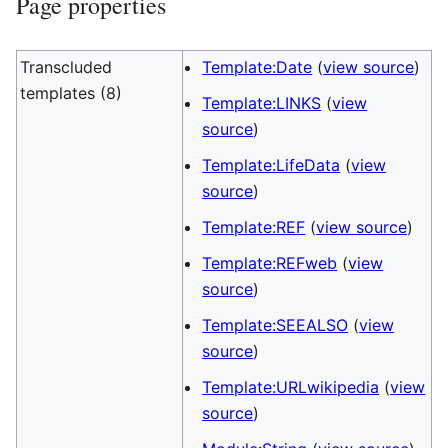
Page properties
Transcluded
Template:Date
(
view source
)
templates (8)
Template:LINKS
(
view
source
)
Template:LifeData
(
view
source
)
Template:REF
(
view source
)
Template:REFweb
(
view
source
)
Template:SEEALSO
(
view
source
)
Template:URLwikipedia
(
view
source
)