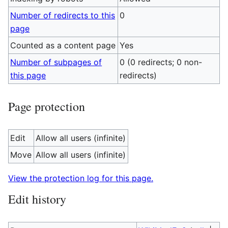
Number of redirects to this
0
page
Counted as a content page
Yes
Number of subpages of
0 (0 redirects; 0 non-
this page
redirects)
Page protection
Edit
Allow all users (infinite)
Move
Allow all users (infinite)
View the protection log for this page.
Edit history