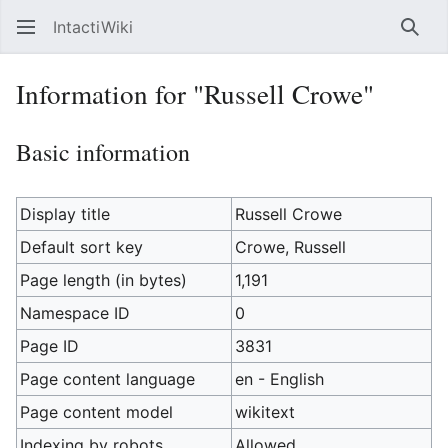
IntactiWiki
Sear
Information for "Russell Crowe"
Basic information
Display title
Russell Crowe
Default sort key
Crowe, Russell
Page length (in bytes)
1,191
Namespace ID
0
Page ID
3831
Page content language
en - English
Page content model
wikitext
Indexing by robots
Allowed