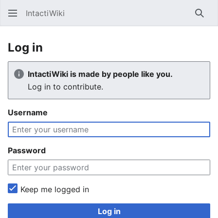
IntactiWiki
Sear
Log in
IntactiWiki is made by people like you.
Log in to contribute.
Username
Password
Keep me logged in
Log in