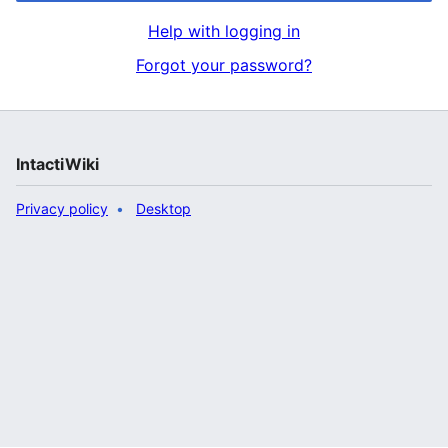
Help with logging in
Forgot your password?
IntactiWiki
Privacy policy
Desktop