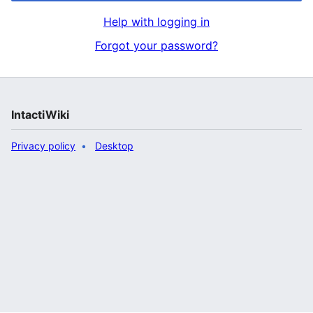
Help with logging in
Forgot your password?
IntactiWiki
Privacy policy
Desktop