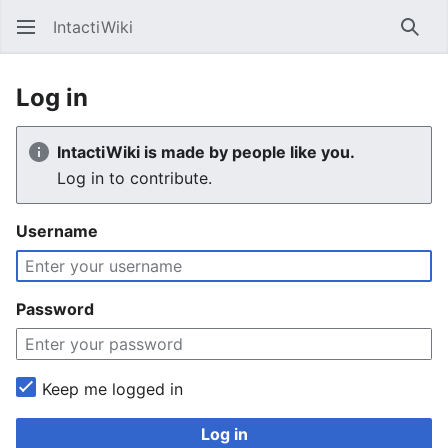
IntactiWiki
Sear
Log in
IntactiWiki is made by people like you.
Log in to contribute.
Username
Password
Keep me logged in
Log in