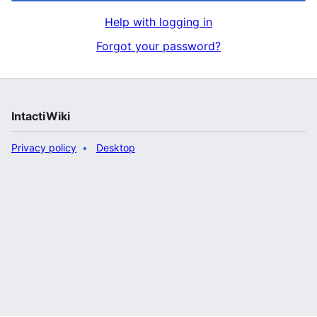
Help with logging in
Forgot your password?
IntactiWiki
Privacy policy
Desktop