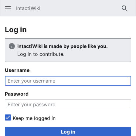
IntactiWiki
Sear
Log in
IntactiWiki is made by people like you.
Log in to contribute.
Username
Password
Keep me logged in
Log in