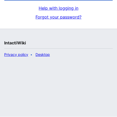
Help with logging in
Forgot your password?
IntactiWiki
Privacy policy
Desktop