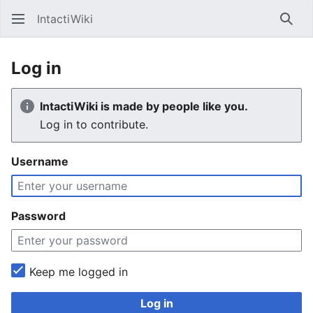
IntactiWiki
Sear
Log in
IntactiWiki is made by people like you.
Log in to contribute.
Username
Password
Keep me logged in
Log in