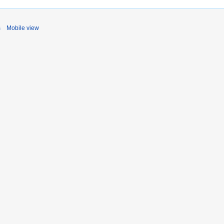
s
Mobile view