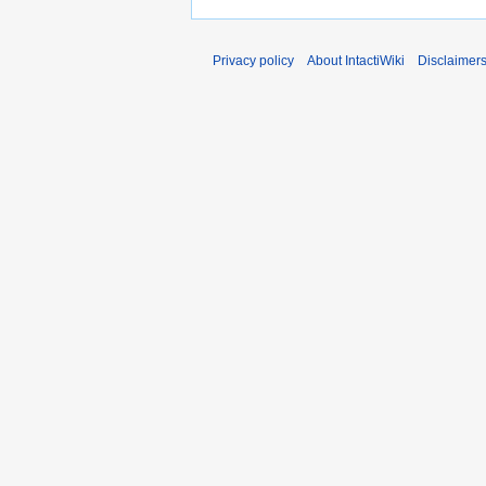
Privacy policy
About IntactiWiki
Disclaimer