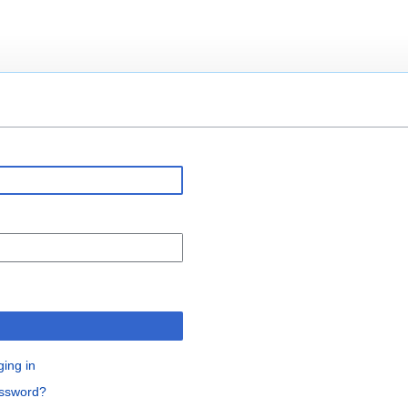
n
ging in
assword?