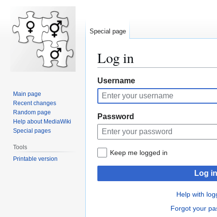
Special page
Log in
Jump
Jump
Username
to
to
Main page
navigation
search
Recent changes
Random page
Password
Help about MediaWiki
Special pages
Tools
Keep me logged in
Printable version
Log i
Help with log
Forgot your p