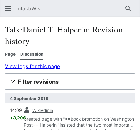
IntactiWiki
Sear
Talk:Daniel T. Halperin: Revision
history
Page
Discussion
View logs for this page
Filter revisions
4 September 2019
prev
14:09
WikiAdmin
+3,206
Created page with "==Book bromotion on Washington
Post== Halperin "insisted that the two most important
factors in understanding and reducing the spread of
AIDS through African societies were s..."