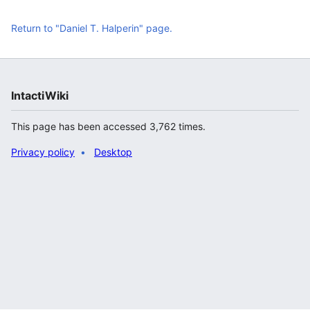
Return to "Daniel T. Halperin" page.
IntactiWiki
This page has been accessed 3,762 times.
Privacy policy
Desktop