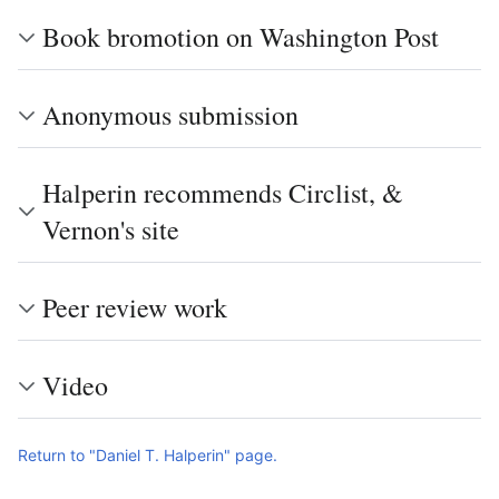
Book bromotion on Washington Post
Anonymous submission
Halperin recommends Circlist, &
Vernon's site
Peer review work
Video
Return to "Daniel T. Halperin" page.