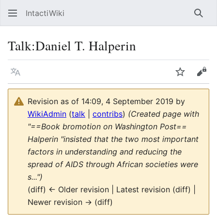
IntactiWiki
Sear
Talk
:
Daniel T. Halperin
Language
Watch
Vie
Revision as of 14:09, 4 September 2019 by
WikiAdmin
(
talk
|
contribs
)
(Created page with
"==Book bromotion on Washington Post==
Halperin "insisted that the two most important
factors in understanding and reducing the
spread of AIDS through African societies were
s...")
(diff) ← Older revision | Latest revision (diff) |
Newer revision → (diff)