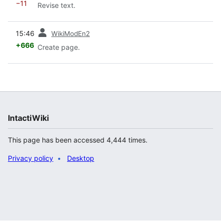
−11
Revise text.
prev
15:46
WikiModEn2
+666
Create page.
IntactiWiki
This page has been accessed 4,444 times.
Privacy policy
Desktop