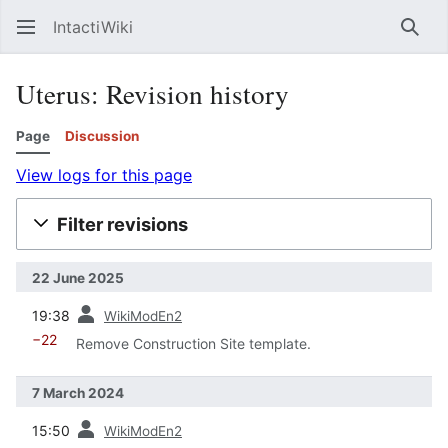
IntactiWiki
Sear
Uterus: Revision history
Page
Discussion
View logs for this page
Filter revisions
22 June 2025
prev
19:38
WikiModEn2
−22
Remove Construction Site template.
7 March 2024
prev
15:50
WikiModEn2