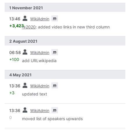
1 November 2021
prev
m
13:46
WikiAdmin
+3,423
→
2020
:
added video links in new third column
2 August 2021
prev
m
06:58
WikiAdmin
+100
add URLwikipedia
4 May 2021
prev
m
13:36
WikiAdmin
+3
updated text
prev
m
13:36
WikiAdmin
0
moved list of speakers upwards