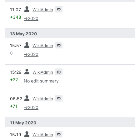
prev
m
11:07
WikiAdmin
+348
→
2020
13 May 2020
prev
m
15:57
WikiAdmin
0
→
2020
prev
m
15:29
WikiAdmin
+22
No edit summary
prev
m
06:52
WikiAdmin
+71
→
2020
11 May 2020
prev
m
15:19
WikiAdmin