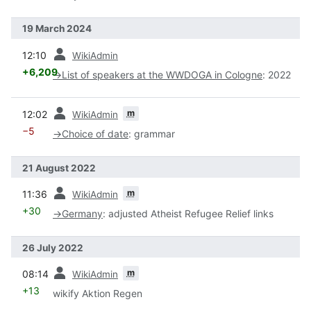
19 March 2024
prev
12:10
WikiAdmin
+6,209
→
List of speakers at the WWDOGA in Cologne
:
2022
prev
m
12:02
WikiAdmin
−5
→
Choice of date
:
grammar
21 August 2022
prev
m
11:36
WikiAdmin
+30
→
Germany
:
adjusted Atheist Refugee Relief links
26 July 2022
prev
m
08:14
WikiAdmin
+13
wikify Aktion Regen