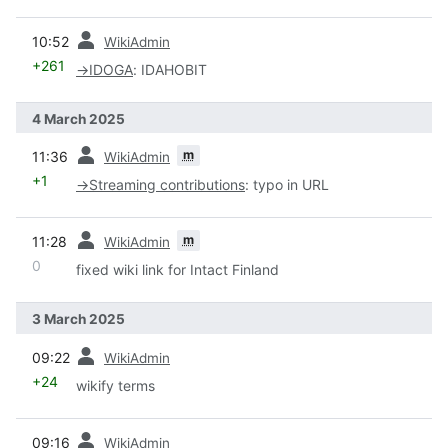
prev
10:52
WikiAdmin
+261
→
IDOGA
:
IDAHOBIT
4 March 2025
prev
m
11:36
WikiAdmin
+1
→
Streaming contributions
:
typo in URL
prev
m
11:28
WikiAdmin
0
fixed wiki link for Intact Finland
3 March 2025
prev
09:22
WikiAdmin
+24
wikify terms
prev
09:16
WikiAdmin