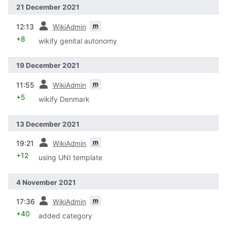
21 December 2021
prev
m
12:13
WikiAdmin
+8
wikify genital autonomy
19 December 2021
prev
m
11:55
WikiAdmin
+5
wikify Denmark
13 December 2021
prev
m
19:21
WikiAdmin
+12
using UNI template
4 November 2021
prev
m
17:36
WikiAdmin
+40
added category