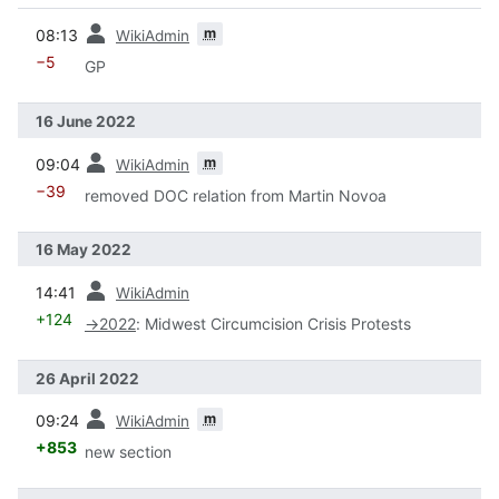
prev
m
08:13
WikiAdmin
−5
GP
16 June 2022
prev
m
09:04
WikiAdmin
−39
removed DOC relation from Martin Novoa
16 May 2022
prev
14:41
WikiAdmin
+124
→
2022
:
Midwest Circumcision Crisis Protests
26 April 2022
prev
m
09:24
WikiAdmin
+853
new section