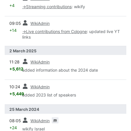
+4
→
Streaming contributions
:
wikify
prev
09:05
WikiAdmin
+14
→
Live contributions from Cologne
:
updated live YT
links
2 March 2025
prev
11:28
WikiAdmin
+5,612
added information about the 2024 date
prev
10:24
WikiAdmin
+5,449
added 2023 list of speakers
25 March 2024
prev
m
08:05
WikiAdmin
+24
wikify Israel