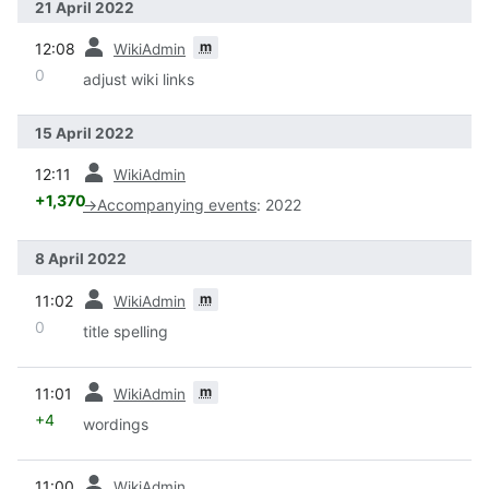
21 April 2022
prev
m
12:08
WikiAdmin
0
adjust wiki links
15 April 2022
prev
12:11
WikiAdmin
+1,370
→
Accompanying events
:
2022
8 April 2022
prev
m
11:02
WikiAdmin
0
title spelling
prev
m
11:01
WikiAdmin
+4
wordings
prev
11:00
WikiAdmin