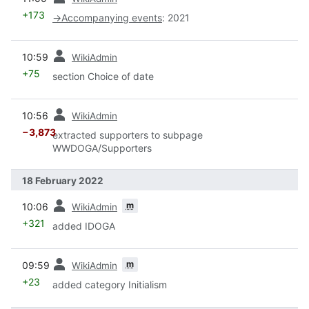
+173
→
Accompanying events
:
2021
prev
10:59
WikiAdmin
+75
section Choice of date
prev
10:56
WikiAdmin
−3,873
extracted supporters to subpage
WWDOGA/Supporters
18 February 2022
prev
m
10:06
WikiAdmin
+321
added IDOGA
prev
m
09:59
WikiAdmin
+23
added category Initialism