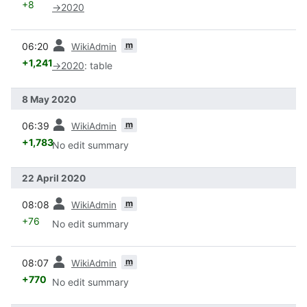
+8
→
2020
prev
m
06:20
WikiAdmin
+1,241
→
2020
:
table
8 May 2020
prev
m
06:39
WikiAdmin
+1,783
No edit summary
22 April 2020
prev
m
08:08
WikiAdmin
+76
No edit summary
prev
m
08:07
WikiAdmin
+770
No edit summary