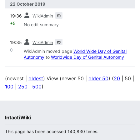
22 October 2019
prev
m
19:36
WikiAdmin
+5
No edit summary
prev
m
19:35
WikiAdmin
0
WikiAdmin moved page
World Wide Day of Genital
Autonomy
to
Worldwide Day of Genital Autonomy
(
newest
|
oldest
) View (
newer 50
|
older 50
) (
20
|
50
|
100
|
250
|
500
)
IntactiWiki
This page has been accessed 140,830 times.