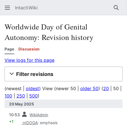
IntactiWiki
Sear
Worldwide Day of Genital
Autonomy: Revision history
Page
Discussion
View logs for this page
Filter revisions
(
newest
|
oldest
) View (
newer 50
|
older 50
) (
20
|
50
|
100
|
250
|
500
)
20 May 2025
prev
10:53
WikiAdmin
+1
→
IDOGA
:
emphasis