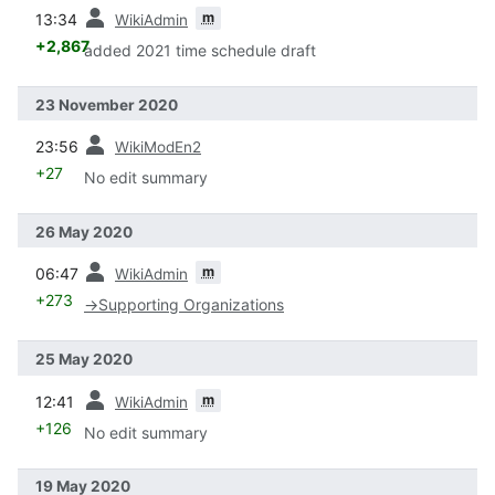
prev
m
13:34
WikiAdmin
+2,867
added 2021 time schedule draft
23 November 2020
prev
23:56
WikiModEn2
+27
No edit summary
26 May 2020
prev
m
06:47
WikiAdmin
+273
→
Supporting Organizations
25 May 2020
prev
m
12:41
WikiAdmin
+126
No edit summary
19 May 2020