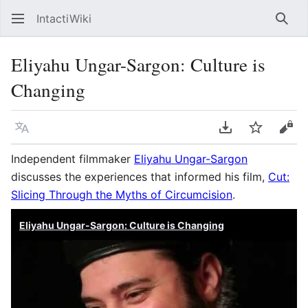
IntactiWiki
Sear
Eliyahu Ungar-Sargon: Culture is
Changing
Language
Download PDF
Watch
Vie
Independent filmmaker
Eliyahu Ungar-Sargon
discusses the experiences that informed his film,
Cut:
Slicing Through the Myths of Circumcision
.
Eliyahu Ungar-Sargon: Culture is Changing