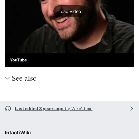
Load video
YouTube
See also
Last edited 3 years ago
by
WikiAdmin
IntactiWiki