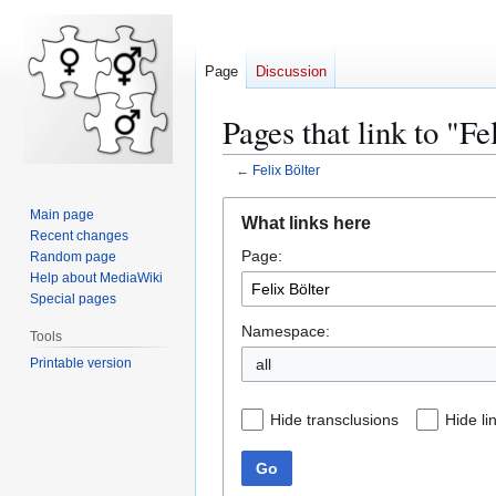
Page
Discussion
Pages that link to "Fe
←
Felix Bölter
Jump
Jump
Main page
What links here
to
to
Recent changes
Page:
navigation
search
Random page
Help about MediaWiki
Special pages
Namespace:
Tools
Printable version
all
Hide transclusions
Hide li
Go