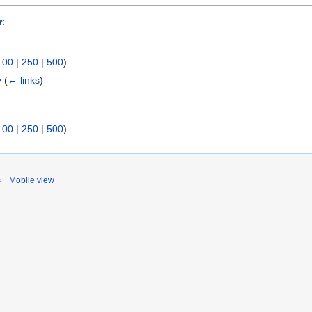
r
:
100
|
250
|
500
)
y
(
← links
)
100
|
250
|
500
)
s
Mobile view