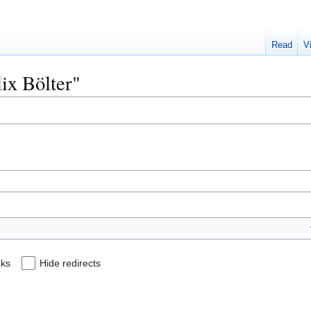
Read
V
lix Bölter"
nks
Hide redirects