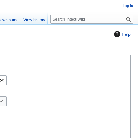
Log in
S
iew source
View history
e
a
Help
r
c
h