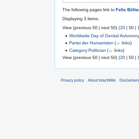
The following pages link to
Felix Bölte
Displaying 3 items.
View (
previous 50
|
next 50
) (
20
|
50
|
Worldwide Day of Genital Autonom
Partei der Humanisten
(
← links
)
Category:Politician
(
← links
)
View (
previous 50
|
next 50
) (
20
|
50
|
Privacy policy
About IntactiWiki
Disclaimer