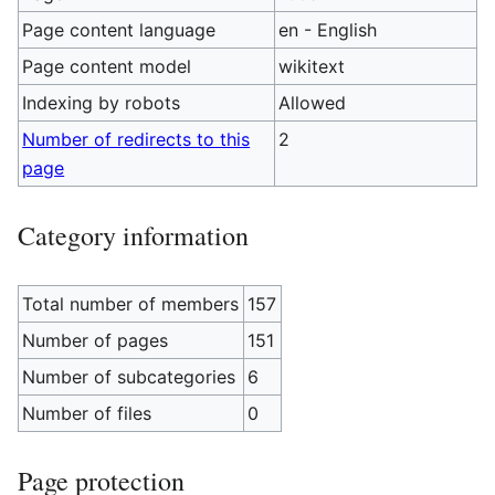
Page content language
en - English
Page content model
wikitext
Indexing by robots
Allowed
Number of redirects to this
2
page
Category information
Total number of members
157
Number of pages
151
Number of subcategories
6
Number of files
0
Page protection