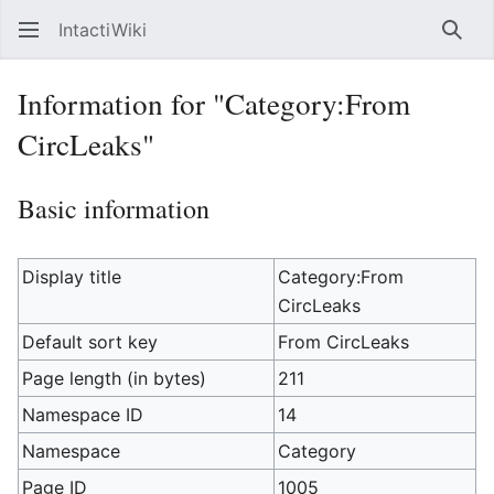
IntactiWiki
Sear
Information for "Category:From
CircLeaks"
Basic information
Display title
Category:From
CircLeaks
Default sort key
From CircLeaks
Page length (in bytes)
211
Namespace ID
14
Namespace
Category
Page ID
1005