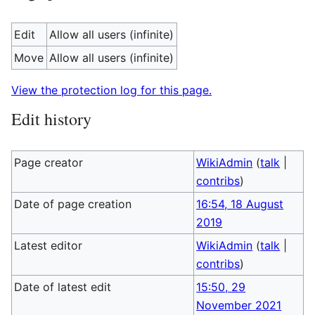
Edit
Allow all users (infinite)
Move
Allow all users (infinite)
View the protection log for this page.
Edit history
Page creator
WikiAdmin
(
talk
|
contribs
)
Date of page creation
16:54, 18 August
2019
Latest editor
WikiAdmin
(
talk
|
contribs
)
Date of latest edit
15:50, 29
November 2021