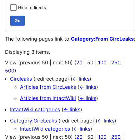
Hide redirects
Go
The following pages link to
Category:From CircLeaks
:
Displaying 3 items.
View (
previous 50
|
next 50
) (
20
|
50
|
100
|
250
|
500
)
Circleaks
(redirect page)
(
← links
)
Articles from CircLeaks
(
← links
)
Articles from IntactWiki
(
← links
)
IntactWiki categories
(
← links
)
Category:CircLeaks
(redirect page)
(
← links
)
IntactWiki categories
(
← links
)
View (
previous 50
|
next 50
) (
20
|
50
|
100
|
250
|