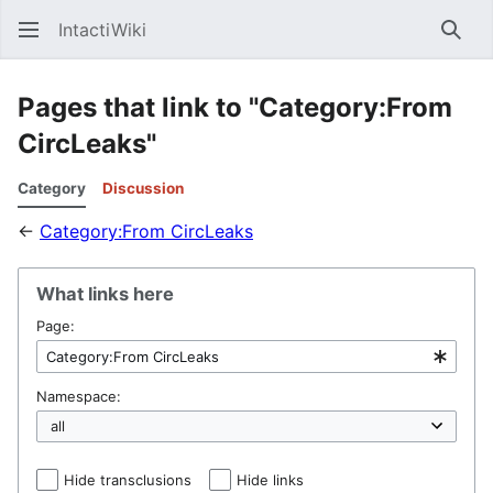
IntactiWiki
Sear
Pages that link to "Category:From
CircLeaks"
Category
Discussion
←
Category:From CircLeaks
What links here
Page:
Namespace:
Hide transclusions
Hide links