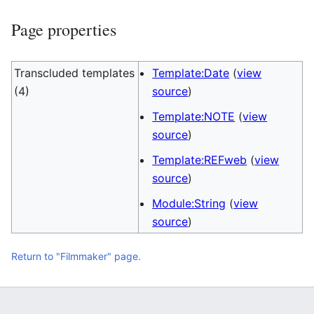
Page properties
Transcluded templates
Template:Date
(
view
(4)
source
)
Template:NOTE
(
view
source
)
Template:REFweb
(
view
source
)
Module:String
(
view
source
)
Return to "Filmmaker" page.