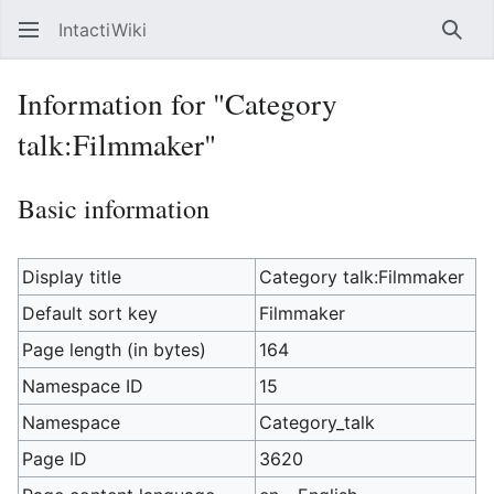
IntactiWiki
Sear
Information for "Category
talk:Filmmaker"
Basic information
Display title
Category talk:Filmmaker
Default sort key
Filmmaker
Page length (in bytes)
164
Namespace ID
15
Namespace
Category_talk
Page ID
3620