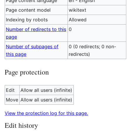
Page content language
en - English
Page content model
wikitext
Indexing by robots
Allowed
Number of redirects to this
0
page
Number of subpages of
0 (0 redirects; 0 non-
this page
redirects)
Page protection
Edit
Allow all users (infinite)
Move
Allow all users (infinite)
View the protection log for this page.
Edit history