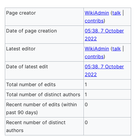
Page creator
WikiAdmin
(
talk
|
contribs
)
Date of page creation
05:38, 7 October
2022
Latest editor
WikiAdmin
(
talk
|
contribs
)
Date of latest edit
05:38, 7 October
2022
Total number of edits
1
Total number of distinct authors
1
Recent number of edits (within
0
past 90 days)
Recent number of distinct
0
authors