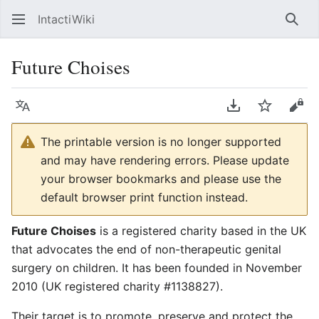
IntactiWiki
Sear
Future Choises
Language
Download PDF
Watch
Vie
The printable version is no longer supported
and may have rendering errors. Please update
your browser bookmarks and please use the
default browser print function instead.
Future Choises
is a registered charity based in the UK
that advocates the end of non-therapeutic genital
surgery on children. It has been founded in November
2010 (UK registered charity #1138827).
Their target is to promote, preserve and protect the