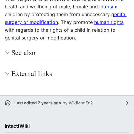
health and wellbeing of male, female and
intersex
children by protecting them from unnecessary
genital
surgery or modification
. They promote
human rights
with regards to the rights of a child in relation to
genital surgery or modification.
See also
External links
Last edited 2 years ago
by
WikiModEn2
IntactiWiki