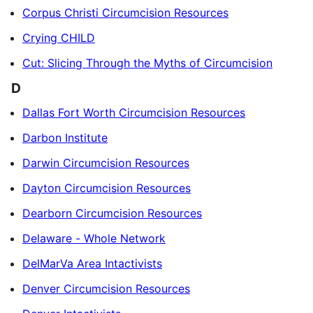
Corpus Christi Circumcision Resources
Crying CHILD
Cut: Slicing Through the Myths of Circumcision
D
Dallas Fort Worth Circumcision Resources
Darbon Institute
Darwin Circumcision Resources
Dayton Circumcision Resources
Dearborn Circumcision Resources
Delaware - Whole Network
DelMarVa Area Intactivists
Denver Circumcision Resources