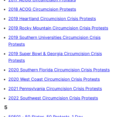
2018 ACOG Circumcision Protests
2019 Heartland Circumcision Crisis Protests
2019 Rocky Mountain Circumcision Crisis Protests
2019 Southern Universities Circumcision Crisis
Protests
2019 Super Bowl & Georgia Circumcision Crisis
Protests
2020 Southern Florida Circumcision Crisis Protests
2020 West Coast Circumcision Crisis Protests
2021 Pennsylvania Circumcision Crisis Protests
2022 Southwest Circumcision Crisis Protests
5
50501 - 50 States, 50 Protests, 1 Day