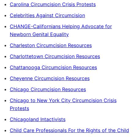
Carolina Circumcision Crisis Protests
Celebrities Against Circumcision
CHANGE-Californians Helping Advocate for
Newborn Genital Equality
Charleston Circumcision Resources
Charlottetown Circumcision Resources
Chattanooga Circumcision Resources
Cheyenne Circumcision Resources
Chicago Circumcision Resources
Chicago to New York City Circumcision Crisis
Protests
Chicagoland Intactivists
Child Care Professionals For the Rights of the Child