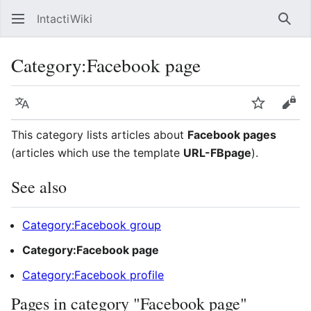
IntactiWiki
Sear
Category
:
Facebook page
Language
Watch
Vie
This category lists articles about
Facebook pages
(articles which use the template
URL-FBpage
).
See also
Category:Facebook group
Category:Facebook page
Category:Facebook profile
Pages in category "Facebook page"