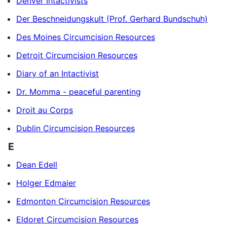
Denver Intactivists
Der Beschneidungskult (Prof. Gerhard Bundschuh)
Des Moines Circumcision Resources
Detroit Circumcision Resources
Diary of an Intactivist
Dr. Momma - peaceful parenting
Droit au Corps
Dublin Circumcision Resources
E
Dean Edell
Holger Edmaier
Edmonton Circumcision Resources
Eldoret Circumcision Resources