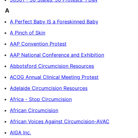
A
A Perfect Baby IS a Foreskinned Baby
A Pinch of Skin
AAP Convention Protest
AAP National Conference and Exhibition
Abbotsford Circumcision Resources
ACOG Annual Clinical Meeting Protest
Adelaide Circumcision Resources
Africa - Stop Circumcision
African Circumcision
African Voices Against Circumcision-AVAC
AIGA Inc.