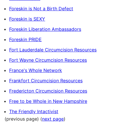
Foreskin is Not a Birth Defect
Foreskin is SEXY
Foreskin Liberation Ambassadors
Foreskin PRIDE
Fort Lauderdale Circumcision Resources
Fort Wayne Circumcision Resources
France's Whole Network
Frankfort Circumcision Resources
Fredericton Circumcision Resources
Free to be Whole in New Hampshire
The Friendly Intactivist
(previous page) (
next page
)