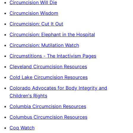
Circumcision Will Die
Circumcision Wisdom
Circumcision: Cut It Out
Circumcision: Elephant in the Hospital
Circumcision: Mutilation Watch
Circumstitions - The Intactivism Pages
Cleveland Circumcision Resources
Cold Lake Circumcision Resources
Colorado Advocates for Body Integrity and
Children's Rights
Columbia Circumcision Resources
Columbus Circumcision Resources
Coq Watch