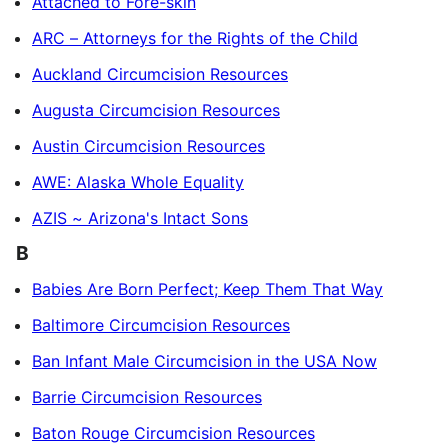
Attached to Fore-skin
ARC – Attorneys for the Rights of the Child
Auckland Circumcision Resources
Augusta Circumcision Resources
Austin Circumcision Resources
AWE: Alaska Whole Equality
AZIS ~ Arizona's Intact Sons
B
Babies Are Born Perfect; Keep Them That Way
Baltimore Circumcision Resources
Ban Infant Male Circumcision in the USA Now
Barrie Circumcision Resources
Baton Rouge Circumcision Resources