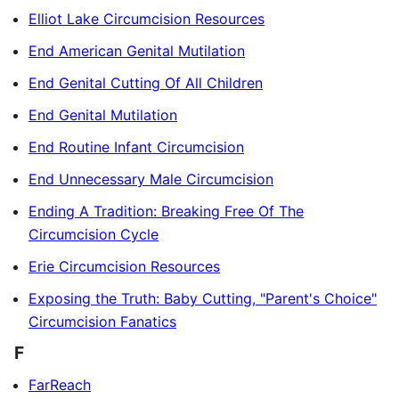
Elliot Lake Circumcision Resources
End American Genital Mutilation
End Genital Cutting Of All Children
End Genital Mutilation
End Routine Infant Circumcision
End Unnecessary Male Circumcision
Ending A Tradition: Breaking Free Of The
Circumcision Cycle
Erie Circumcision Resources
Exposing the Truth: Baby Cutting, "Parent's Choice"
Circumcision Fanatics
F
FarReach