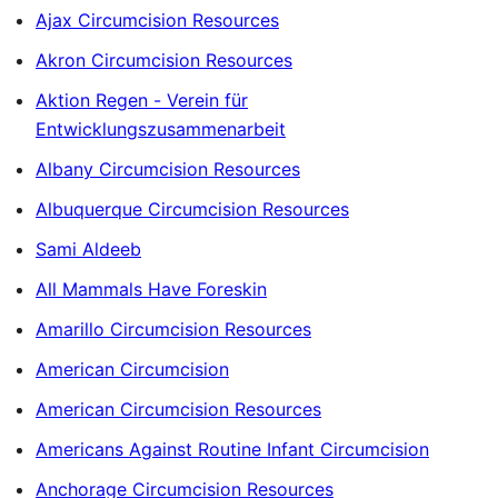
Ajax Circumcision Resources
Akron Circumcision Resources
Aktion Regen - Verein für
Entwicklungszusammenarbeit
Albany Circumcision Resources
Albuquerque Circumcision Resources
Sami Aldeeb
All Mammals Have Foreskin
Amarillo Circumcision Resources
American Circumcision
American Circumcision Resources
Americans Against Routine Infant Circumcision
Anchorage Circumcision Resources