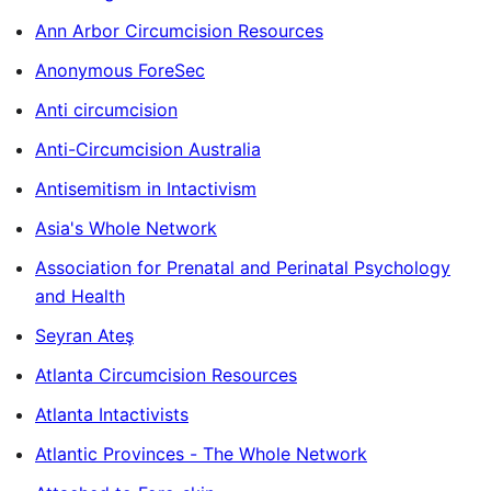
Ann Arbor Circumcision Resources
Anonymous ForeSec
Anti circumcision
Anti-Circumcision Australia
Antisemitism in Intactivism
Asia's Whole Network
Association for Prenatal and Perinatal Psychology
and Health
Seyran Ateş
Atlanta Circumcision Resources
Atlanta Intactivists
Atlantic Provinces - The Whole Network