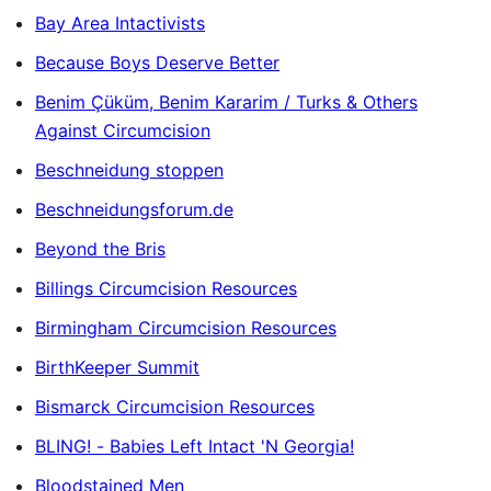
Bay Area Intactivists
Because Boys Deserve Better
Benim Çüküm, Benim Kararim / Turks & Others
Against Circumcision
Beschneidung stoppen
Beschneidungsforum.de
Beyond the Bris
Billings Circumcision Resources
Birmingham Circumcision Resources
BirthKeeper Summit
Bismarck Circumcision Resources
BLING! - Babies Left Intact 'N Georgia!
Bloodstained Men