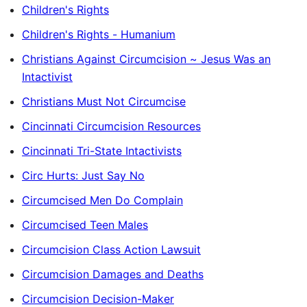
Children's Rights
Children's Rights - Humanium
Christians Against Circumcision ~ Jesus Was an
Intactivist
Christians Must Not Circumcise
Cincinnati Circumcision Resources
Cincinnati Tri-State Intactivists
Circ Hurts: Just Say No
Circumcised Men Do Complain
Circumcised Teen Males
Circumcision Class Action Lawsuit
Circumcision Damages and Deaths
Circumcision Decision-Maker