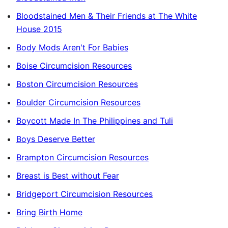
Bloodstained Men & Their Friends at The White
House 2015
Body Mods Aren't For Babies
Boise Circumcision Resources
Boston Circumcision Resources
Boulder Circumcision Resources
Boycott Made In The Philippines and Tuli
Boys Deserve Better
Brampton Circumcision Resources
Breast is Best without Fear
Bridgeport Circumcision Resources
Bring Birth Home