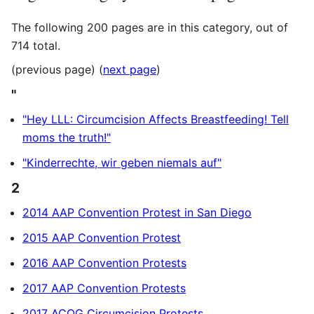
The following 200 pages are in this category, out of
714 total.
(previous page) (
next page
)
"
"Hey LLL: Circumcision Affects Breastfeeding! Tell
moms the truth!"
"Kinderrechte, wir geben niemals auf"
2
2014 AAP Convention Protest in San Diego
2015 AAP Convention Protest
2016 AAP Convention Protests
2017 AAP Convention Protests
2017 ACOG Circumcision Protests