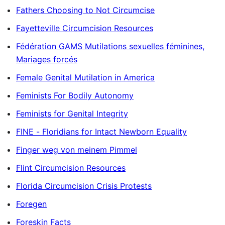
Fathers Choosing to Not Circumcise
Fayetteville Circumcision Resources
Fédération GAMS Mutilations sexuelles féminines,
Mariages forcés
Female Genital Mutilation in America
Feminists For Bodily Autonomy
Feminists for Genital Integrity
FINE - Floridians for Intact Newborn Equality
Finger weg von meinem Pimmel
Flint Circumcision Resources
Florida Circumcision Crisis Protests
Foregen
Foreskin Facts