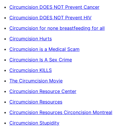
Circumcision DOES NOT Prevent Cancer
Circumcision DOES NOT Prevent HIV
Circumcision for none breastfeeding for all
Circumcision Hurts
Circumcision is a Medical Scam
Circumcision Is A Sex Crime
Circumcision KILLS
The Circumcision Movie
Circumcision Resource Center
Circumcision Resources
Circumcision Resources Circoncision Montreal
Circumcision Stupidity