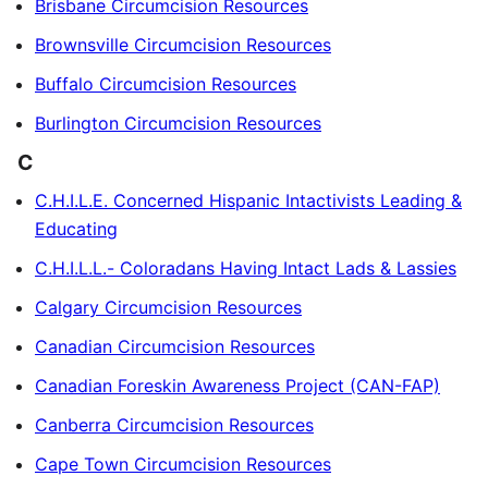
Brisbane Circumcision Resources
Brownsville Circumcision Resources
Buffalo Circumcision Resources
Burlington Circumcision Resources
C
C.H.I.L.E. Concerned Hispanic Intactivists Leading &
Educating
C.H.I.L.L.- Coloradans Having Intact Lads & Lassies
Calgary Circumcision Resources
Canadian Circumcision Resources
Canadian Foreskin Awareness Project (CAN-FAP)
Canberra Circumcision Resources
Cape Town Circumcision Resources