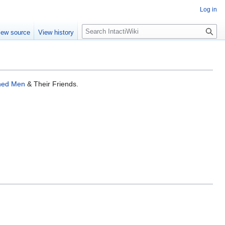
Log in
S
iew source
View history
e
a
r
c
h
ined Men
& Their Friends.