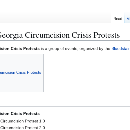
Read
V
orgia Circumcision Crisis Protests
sion Crisis Protests
is a group of events, organized by the
Bloodsta
umcision Crisis Protests
sion Crisis Protests
Circumcision Protest 1.0
Circumcision Protest 2.0