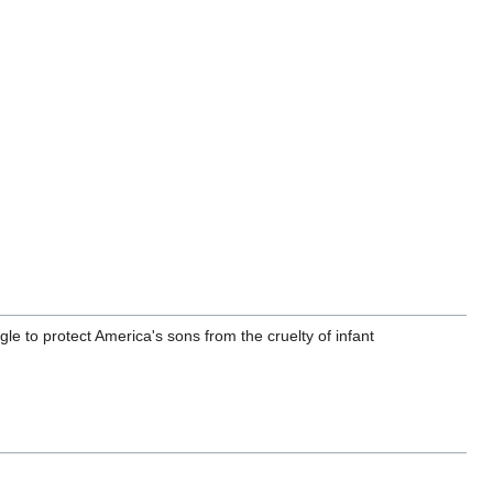
ggle to protect America's sons from the cruelty of infant