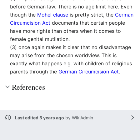
before German law. There is no age limit here. Even
though the
Mohel clause
is pretty strict, the
German
Circumcision Act
documents that certain people
have more rights than others when it comes to
female genital mutilation.
(3) once again makes it clear that no disadvantage
may arise from the chosen worldview. This is
exactly what happens e.g. with children of religious
parents through the
German Circumcision Act
.
References
Last edited 5 years ago
by
WikiAdmin