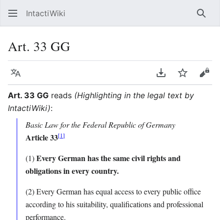
IntactiWiki
Sear
Art. 33 GG
Language
Download PDF
Watch
Vie
Art. 33 GG
reads
(Highlighting in the legal text by
IntactiWiki)
:
Basic Law for the Federal Republic of Germany
[
1
]
Article 33
Every German has the same civil rights and
(1)
obligations in every country.
(2) Every German has equal access to every public office
according to his suitability, qualifications and professional
performance.