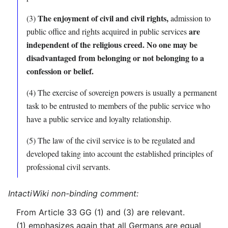
The enjoyment of civil and civil rights,
(3)
admission to
are
public office and rights acquired in public services
independent of the religious creed.
No one may be
disadvantaged from belonging or not belonging to a
confession or belief.
(4) The exercise of sovereign powers is usually a permanent
task to be entrusted to members of the public service who
have a public service and loyalty relationship.
(5) The law of the civil service is to be regulated and
developed taking into account the established principles of
professional civil servants.
IntactiWiki non-binding comment:
From Article 33 GG (1) and (3) are relevant.
(1) emphasizes again that all Germans are equal