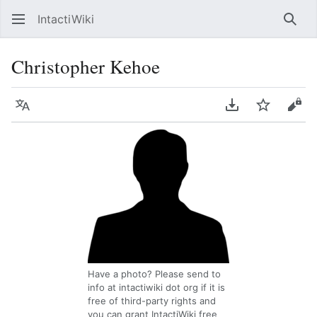
IntactiWiki
Sear
Christopher Kehoe
Language
Download PDF
Watch
Vie
Have a photo? Please send to
info at intactiwiki dot org if it is
free of third-party rights and
you can grant IntactiWiki free