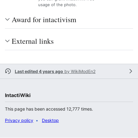
usage of the photo.
Award for intactivism
External links
Last edited 4 years ago
by
WikiModEn2
IntactiWiki
This page has been accessed 12,777 times.
Privacy policy
Desktop