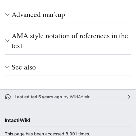
Advanced markup
AMA style notation of references in the
text
See also
Last edited 5 years ago
by
WikiAdmin
IntactiWiki
This page has been accessed 8,901 times.