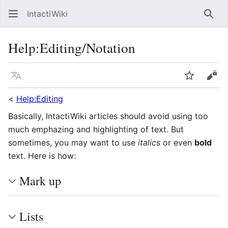
IntactiWiki
Sear
Help
:
Editing/Notation
Language
Watch
Vie
<
Help:Editing
Basically, IntactiWiki articles should avoid using too
much emphazing and highlighting of text. But
sometimes, you may want to use
italics
or even
bold
text. Here is how:
Mark up
Lists