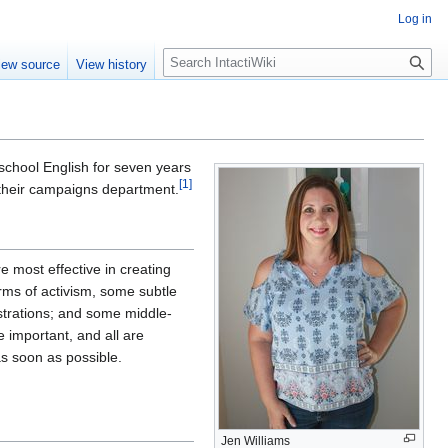
Log in
S
iew source
View history
e
a
r
c
h
school English for seven years
[
1
]
n their campaigns department.
re most effective in creating
rms of activism, some subtle
nstrations; and some middle-
e important, and all are
as soon as possible.
Jen Williams