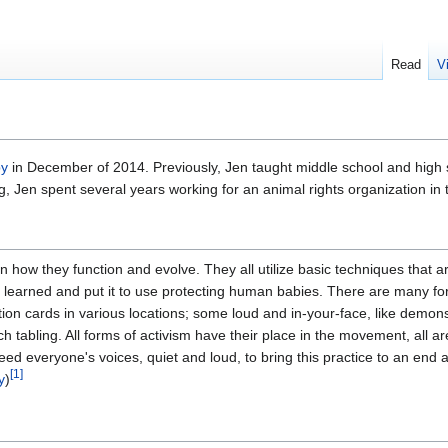
Read
V
by
in December of 2014. Previously, Jen taught middle school and high 
g, Jen spent several years working for an animal rights organization i
 in how they function and evolve. They all utilize basic techniques that a
I learned and put it to use protecting human babies. There are many fo
ation cards in various locations; some loud and in-your-face, like demo
ch tabling. All forms of activism have their place in the movement, all ar
need everyone's voices, quiet and loud, to bring this practice to an end 
[
1
]
y
)