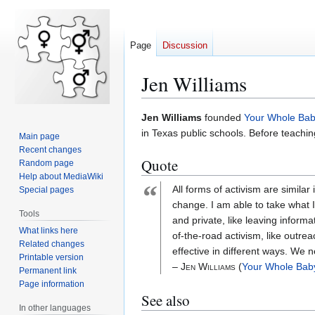
Page
Discussion
Jen Williams
Jump
Jump
Jen Williams
founded
Your Whole Ba
to
to
in Texas public schools. Before teachin
Main page
navigation
search
Recent changes
Quote
Random page
Help about MediaWiki
“
All forms of activism are similar
Special pages
change. I am able to take what 
Tools
and private, like leaving inform
What links here
of-the-road activism, like outrea
Related changes
effective in different ways. We 
Printable version
– Jen Williams
(
Your Whole Bab
Permanent link
Page information
See also
In other languages