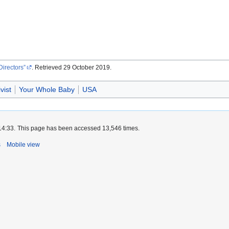
Directors
. Retrieved 29 October 2019.
ivist
Your Whole Baby
USA
14:33.
This page has been accessed 13,546 times.
s
Mobile view