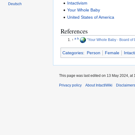
Intactivism
Deutsch
Your Whole Baby
United States of America
References
a
b
↑
Your Whole Baby - Board of 
Categories
:
Person
Female
Intact
This page was last edited on 13 May 2024, at 
Privacy policy
About IntactiWiki
Disclaimer