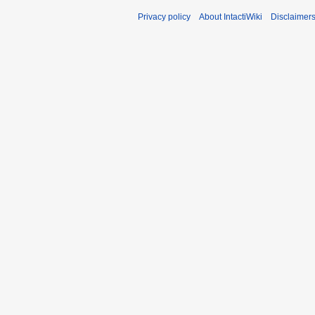
Privacy policy
About IntactiWiki
Disclaimer