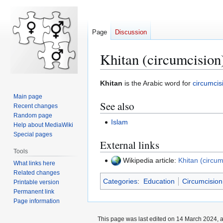
Page
Discussion
Khitan (circumcision
Jump
Jump
Khitan
is the Arabic word for
circumcis
to
to
Main page
See also
navigation
search
Recent changes
Random page
Islam
Help about MediaWiki
Special pages
External links
Tools
Wikipedia article:
Khitan (circum
What links here
Related changes
Categories
:
Education
Circumcision
Printable version
Permanent link
Page information
This page was last edited on 14 March 2024, a