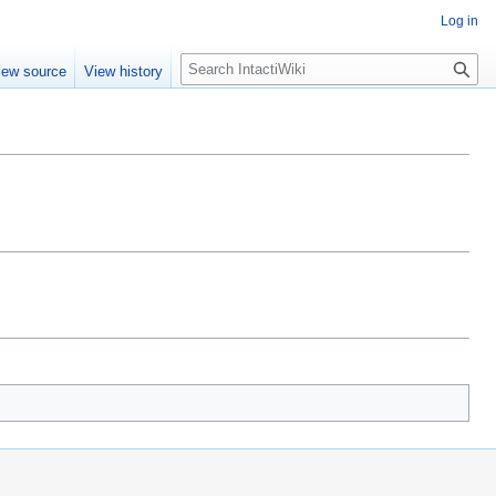
Log in
S
iew source
View history
e
a
r
c
h