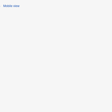
s
Mobile view