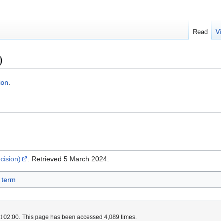
Read
V
)
ion
.
cision)
. Retrieved 5 March 2024.
 term
t 02:00.
This page has been accessed 4,089 times.