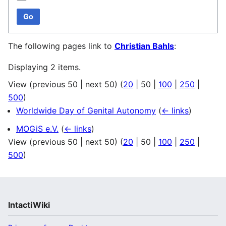
Go
The following pages link to
Christian Bahls
:
Displaying 2 items.
View (
previous 50
|
next 50
) (
20
|
50
|
100
|
250
|
500
)
Worldwide Day of Genital Autonomy
(
← links
)
MOGiS e.V.
(
← links
)
View (
previous 50
|
next 50
) (
20
|
50
|
100
|
250
|
500
)
IntactiWiki