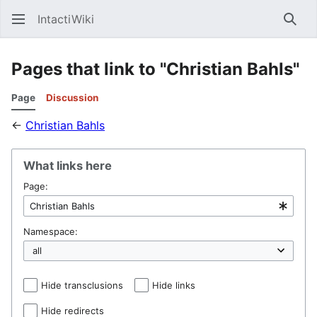
IntactiWiki
Sear
Pages that link to "Christian Bahls"
Page
Discussion
←
Christian Bahls
What links here
Page:
Namespace:
Hide transclusions
Hide links
Hide redirects