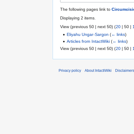
The following pages link to
Circumcis
Displaying 2 items.
View (
previous 50
|
next 50
) (
20
|
50
|
Eliyahu Ungar-Sargon
(
← links
)
Articles from IntactWiki
(
← links
)
View (
previous 50
|
next 50
) (
20
|
50
|
Privacy policy
About IntactiWiki
Disclaimer