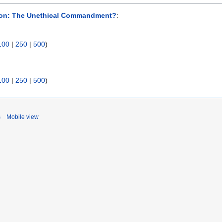
ion: The Unethical Commandment?
:
100
|
250
|
500
)
100
|
250
|
500
)
s
Mobile view