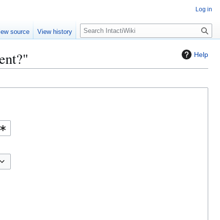
Log in
S
iew source
View history
e
a
ent?"
Help
r
c
h