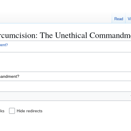
Read
V
Circumcision: The Unethical Commandm
ment?
nks
Hide redirects