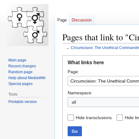
Page
Discussion
Pages that link to "
←
Circumcision: The Unethical Command
Jump
Jump
Main page
What links here
to
to
Recent changes
Page:
navigation
search
Random page
Help about MediaWiki
Special pages
Namespace:
Tools
Printable version
all
Hide transclusions
Hide li
Go