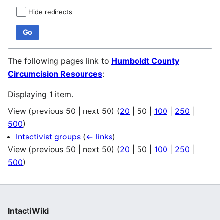
Hide redirects
Go
The following pages link to
Humboldt County
Circumcision Resources
:
Displaying 1 item.
View (
previous 50
|
next 50
) (
20
|
50
|
100
|
250
|
500
)
Intactivist groups
(
← links
)
View (
previous 50
|
next 50
) (
20
|
50
|
100
|
250
|
500
)
IntactiWiki