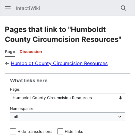
IntactiWiki
Sear
Pages that link to "Humboldt
County Circumcision Resources"
Page
Discussion
←
Humboldt County Circumcision Resources
What links here
Page:
Namespace:
Hide transclusions
Hide links