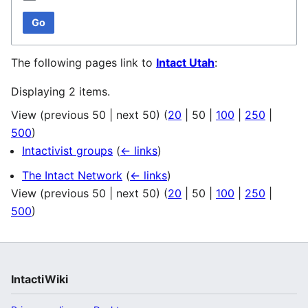
Go
The following pages link to
Intact Utah
:
Displaying 2 items.
View (
previous 50
|
next 50
) (
20
|
50
|
100
|
250
|
500
)
Intactivist groups
(
← links
)
The Intact Network
(
← links
)
View (
previous 50
|
next 50
) (
20
|
50
|
100
|
250
|
500
)
IntactiWiki