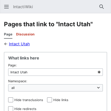
IntactiWiki
Sear
Pages that link to "Intact Utah"
Page
Discussion
←
Intact Utah
What links here
Page:
Namespace:
Hide transclusions
Hide links
Hide redirects