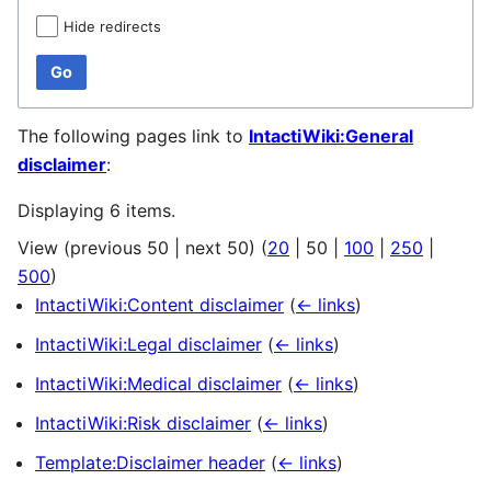
Hide redirects
Go
The following pages link to
IntactiWiki:General
disclaimer
:
Displaying 6 items.
View (
previous 50
|
next 50
) (
20
|
50
|
100
|
250
|
500
)
IntactiWiki:Content disclaimer
(
← links
)
IntactiWiki:Legal disclaimer
(
← links
)
IntactiWiki:Medical disclaimer
(
← links
)
IntactiWiki:Risk disclaimer
(
← links
)
Template:Disclaimer header
(
← links
)