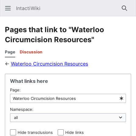
IntactiWiki
Sear
Pages that link to "Waterloo
Circumcision Resources"
Page
Discussion
←
Waterloo Circumcision Resources
What links here
Page:
Namespace:
Hide transclusions
Hide links