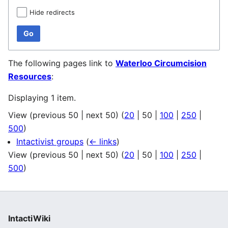
Hide redirects
Go
The following pages link to
Waterloo Circumcision
Resources
:
Displaying 1 item.
View (
previous 50
|
next 50
) (
20
|
50
|
100
|
250
|
500
)
Intactivist groups
(
← links
)
View (
previous 50
|
next 50
) (
20
|
50
|
100
|
250
|
500
)
IntactiWiki