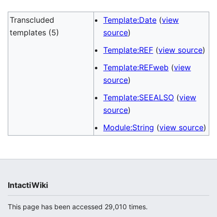
Transcluded
Template:Date
(
view
templates (5)
source
)
Template:REF
(
view source
)
Template:REFweb
(
view
source
)
Template:SEEALSO
(
view
source
)
Module:String
(
view source
)
IntactiWiki
This page has been accessed 29,010 times.