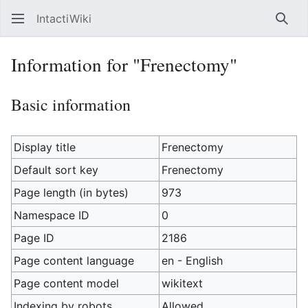
IntactiWiki
Sear
Information for "Frenectomy"
Basic information
Display title
Frenectomy
Default sort key
Frenectomy
Page length (in bytes)
973
Namespace ID
0
Page ID
2186
Page content language
en - English
Page content model
wikitext
Indexing by robots
Allowed