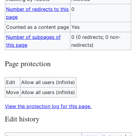
Number of redirects to this
0
page
Counted as a content page
Yes
Number of subpages of
0 (0 redirects; 0 non-
this page
redirects)
Page protection
Edit
Allow all users (infinite)
Move
Allow all users (infinite)
View the protection log for this page.
Edit history