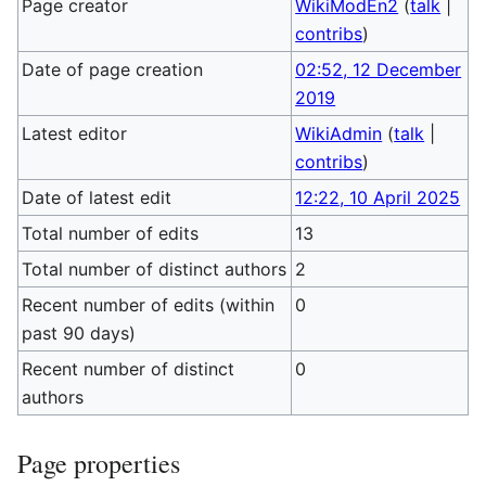
Page creator
WikiModEn2
(
talk
|
contribs
)
Date of page creation
02:52, 12 December
2019
Latest editor
WikiAdmin
(
talk
|
contribs
)
Date of latest edit
12:22, 10 April 2025
Total number of edits
13
Total number of distinct authors
2
Recent number of edits (within
0
past 90 days)
Recent number of distinct
0
authors
Page properties