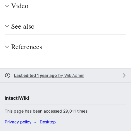
Video
See also
References
Last edited 1 year ago
by
WikiAdmin
IntactiWiki
This page has been accessed 29,011 times.
Privacy policy
Desktop