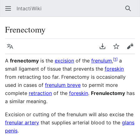
IntactiWiki
Sear
Frenectomy
Language
Download PDF
Watch
Vie
[
1
]
A
frenectomy
is the
excision
of the
frenulum
,
a
small ligament of tissue that prevents the
foreskin
from retracting too far. Frenectomy is occasionally
used in cases of
frenulum breve
to permit more
complete
retraction
of the
foreskin
.
Frenulectomy
has
a similar meaning.
Excision or cutting of the frenulum will also excise the
frenular artery
that supplies arterial blood to the
glans
penis
.