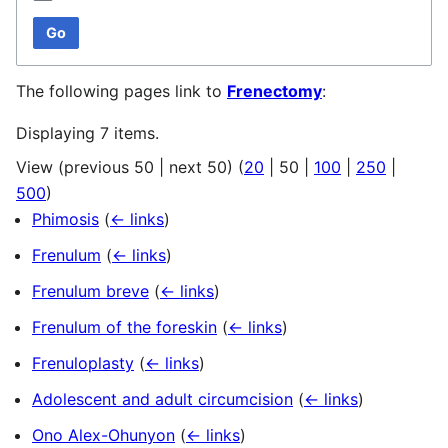
Go
The following pages link to
Frenectomy
:
Displaying 7 items.
View (
previous 50
|
next 50
) (
20
|
50
|
100
|
250
|
500
)
Phimosis
(
← links
)
Frenulum
(
← links
)
Frenulum breve
(
← links
)
Frenulum of the foreskin
(
← links
)
Frenuloplasty
(
← links
)
Adolescent and adult circumcision
(
← links
)
Ono Alex-Ohunyon
(
← links
)