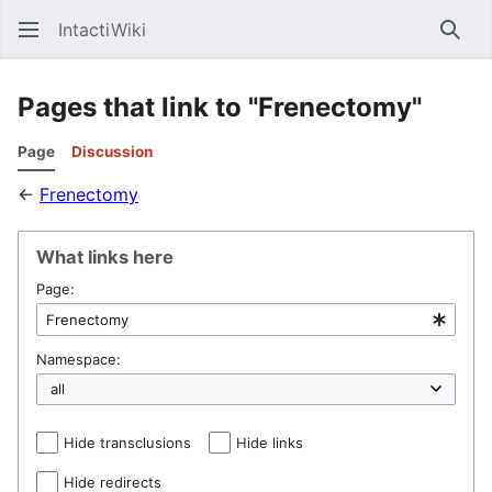
IntactiWiki
Sear
Pages that link to "Frenectomy"
Page
Discussion
←
Frenectomy
What links here
Page:
Namespace:
Hide transclusions
Hide links
Hide redirects