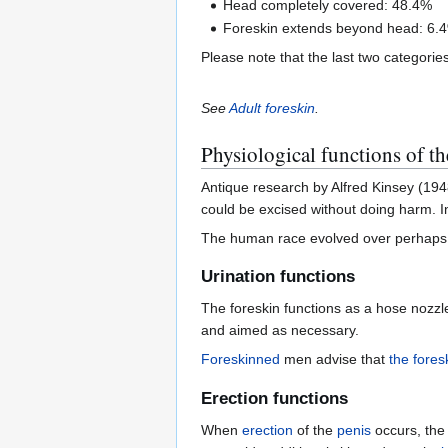
Head completely covered: 48.4%
Foreskin extends beyond head: 6.
Please note that the last two categorie
See
Adult foreskin
.
Physiological functions of th
Antique research by Alfred Kinsey (194
could be excised without doing harm. In
The human race evolved over perhaps 700
Urination functions
The foreskin functions as a hose nozzl
and aimed as necessary.
Foreskinned
men advise that
the fores
Erection functions
When
erection
of the
penis
occurs, the 