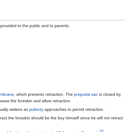
provided to the public and to parents.
embrane
, which prevents retraction. The
preputial sac
is closed by
ease the foreskin and allow retraction.
sually widens as
puberty
approaches to permit retraction.
tract the foreskin should be the boy himself since he will not retract
[
7
]