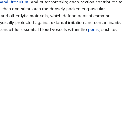
band
,
frenulum
, and outer foreskin; each section contributes to
retches and stimulates the densely packed corpuscular
and other lytic materials, which defend against common
sically protected against external irritation and contaminants
conduit for essential blood vessels within the
penis
, such as