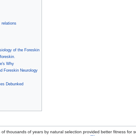
 relations
ology of the Foreskin
foreskin.
re's Why
nd Foreskin Neurology
ves Debunked
f thousands of years by natural selection provided better fitness for su