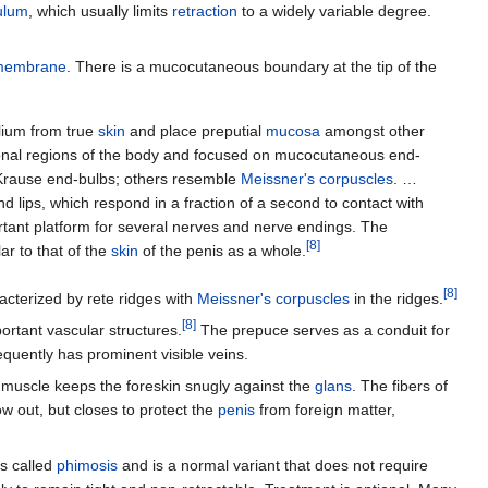
ulum
, which usually limits
retraction
to a widely variable degree.
membrane
. There is a mucocutaneous boundary at the tip of the
elium from true
skin
and place preputial
mucosa
amongst other
ional regions of the body and focused on mucocutaneous end-
rause end-bulbs; others resemble
Meissner's corpuscles
. …
 lips, which respond in a fraction of a second to contact with
rtant platform for several nerves and nerve endings. The
[
8
]
lar to that of the
skin
of the penis as a whole.
[
8
]
acterized by rete ridges with
Meissner's corpuscles
in the ridges.
[
8
]
portant vascular structures.
The prepuce serves as a conduit for
equently has prominent visible veins.
s muscle keeps the foreskin snugly against the
glans
. The fibers of
ow out, but closes to protect the
penis
from foreign matter,
is called
phimosis
and is a normal variant that does not require