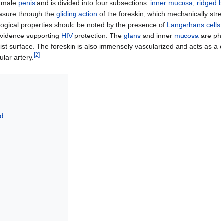
e male
penis
and is divided into four subsections:
inner mucosa
,
ridged 
easure through the
gliding action
of the foreskin, which mechanically st
ogical properties should be noted by the presence of
Langerhans cells
evidence supporting
HIV
protection. The
glans
and inner
mucosa
are phy
ist surface. The foreskin is also immensely vascularized and acts as a 
[
2
]
ular artery.
od