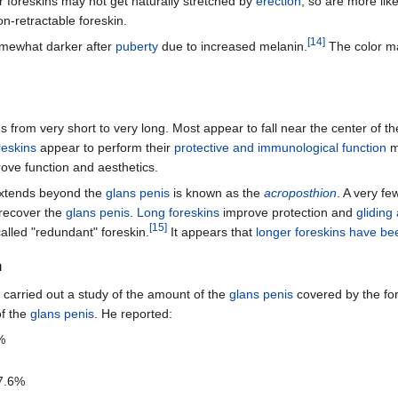
r foreskins may not get naturally stretched by
erection
, so are more lik
on-retractable foreskin.
[
14
]
omewhat darker after
puberty
due to increased melanin.
The color may
ths from very short to very long. Most appear to fall near the center of 
reskins
appear to perform their
protective and immunological function
mo
ove function and aesthetics.
xtends beyond the
glans penis
is known as the
acroposthion
. A very fe
recover the
glans penis
.
Long foreskins
improve protection and
gliding
[
15
]
called "redundant" foreskin.
It appears that
longer foreskins have be
h
 carried out a study of the amount of the
glans penis
covered by the for
of the
glans penis
. He reported:
%
17.6%