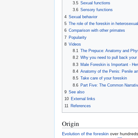
3.5
Sexual functions
3.6
Sensory functions
4
Sexual behavior
5
The role of the foreskin in heterosexual
6
Comparison with other primates
7
Popularity
8
Videos
8.1
The Prepuce: Anatomy and Physi
8.2
Why you need to pull back your 
8.3
Male Foreskin is Important - He
8.4
Anatomy of the Penis: Penile a
8.5
Take care of your foreskin
8.6
Part Five: The Common Narrati
9
See also
10
External links
11
References
Origin
Evolution of the foreskin
over hundreds o