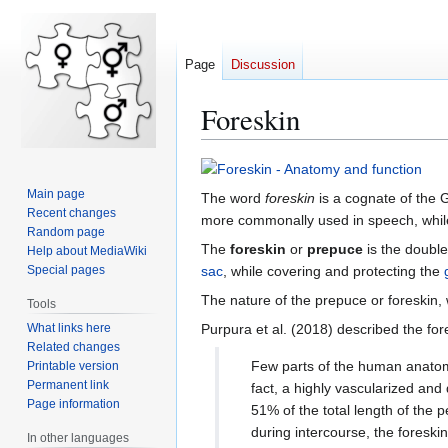
Page
Discussion
Foreskin
Jump
Jump
Main page
The word
foreskin
is a cognate of the
to
to
Recent changes
more commonally used in speech, whi
navigation
search
Random page
The
foreskin
or
prepuce
is the double
Help about MediaWiki
sac
, while covering and protecting the
Special pages
The nature of the prepuce or foreskin,
Tools
What links here
Purpura et al. (2018) described the for
Related changes
Few parts of the human anatomy
Printable version
Permanent link
fact, a highly vascularized and
Page information
51% of the total length of the 
during intercourse, the foreskin
In other languages