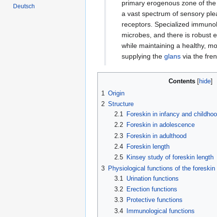
primary erogenous zone of th
Deutsch
a vast spectrum of sensory pl
receptors. Specialized immunol
microbes, and there is robust 
while maintaining a healthy, mo
supplying the
glans
via the fren
Contents
1
Origin
2
Structure
2.1
Foreskin in infancy and childho
2.2
Foreskin in adolescence
2.3
Foreskin in adulthood
2.4
Foreskin length
2.5
Kinsey study of foreskin length
3
Physiological functions of the foreskin
3.1
Urination functions
3.2
Erection functions
3.3
Protective functions
3.4
Immunological functions