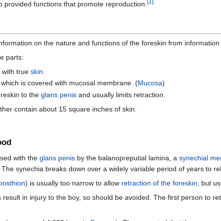
[
1
]
 provided functions that promote reproduction.
formation on the nature and functions of the foreskin from information 
e parts:
 with true
skin
.
which is covered with mucosal membrane. (
Mucosa
)
reskin to the
glans penis
and usually limits retraction.
ther contain about 15 square inches of skin.
ood
used with the
glans penis
by the balanopreputial lamina, a
synechial m
The synechia breaks down over a widely variable period of years to rel
posthion
) is usually too narrow to allow
retraction of the foreskin
, but u
 result in injury to the boy, so should be avoided. The first person to re