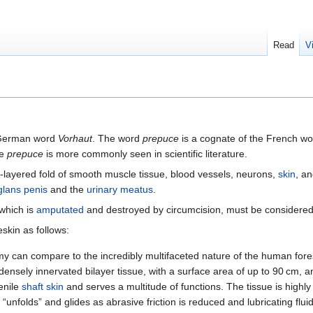
Read
V
 German word
Vorhaut
. The word
prepuce
is a cognate of the French w
le
prepuce
is more commonly seen in scientific literature.
-layered fold of smooth muscle tissue, blood vessels, neurons,
skin
, a
glans penis
and the
urinary meatus
.
 which is
amputated
and destroyed by circumcision, must be considered 
eskin as follows:
 can compare to the incredibly multifaceted nature of the human fores
 densely innervated bilayer tissue, with a surface area of up to 90 cm, a
penile
shaft skin
and serves a multitude of functions. The tissue is highly
 “unfolds” and glides as abrasive friction is reduced and lubricating flui