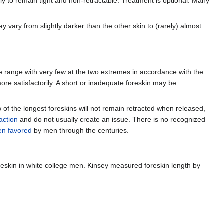
ely to remain tight and non-retractable. Treatment is optional. Many
 vary from slightly darker than the other skin to (rarely) almost
the range with very few at the two extremes in accordance with the
re satisfactorily. A short or inadequate foreskin may be
w of the longest foreskins will not remain retracted when released,
 action
and do not usually create an issue. There is no recognized
en favored
by men through the centuries.
eskin in white college men. Kinsey measured foreskin length by