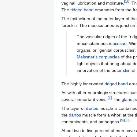
[
10
]
vaginal lubrication and moisture.
The
The
ridged band
emanates from the fr
The epithelium of the outer layer of the
foreskin. The mucocutaneous junction i
The vascular ridges of the `rid
mucocutaneous
mucosae
. Win
organs, or `genital corpuscles',
Meissner's corpuscles
of the pr
light objects that bring about
innervation of the outer
skin
of 
The highly innervated
ridged band
area
As with other neurologic structures such
[
4
]
several important veins.
The
glans p
The layer of
dartos
muscle is contained 
the
dartos
muscle form a whorl at the ti
[
9
]
[
13
]
contaminants, and pathogens.
About two to five percent of men have a