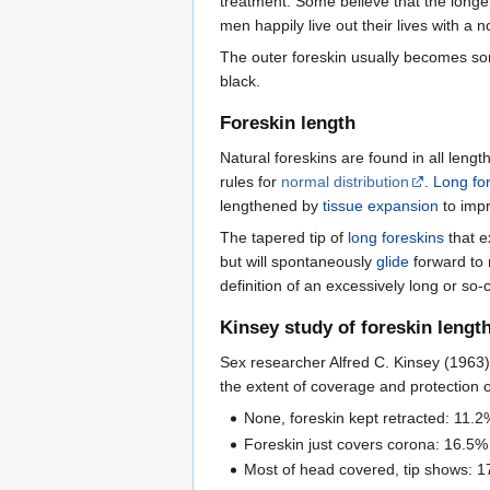
treatment. Some believe that the longe
men happily live out their lives with a n
The outer foreskin usually becomes s
black.
Foreskin length
Natural foreskins are found in all leng
rules for
normal distribution
.
Long fo
lengthened by
tissue expansion
to impr
The tapered tip of
long foreskins
that e
but will spontaneously
glide
forward to 
definition of an excessively long or so-
Kinsey study of foreskin lengt
Sex researcher Alfred C. Kinsey (1963)
the extent of coverage and protection 
None, foreskin kept retracted: 11.2
Foreskin just covers corona: 16.5%
Most of head covered, tip shows: 