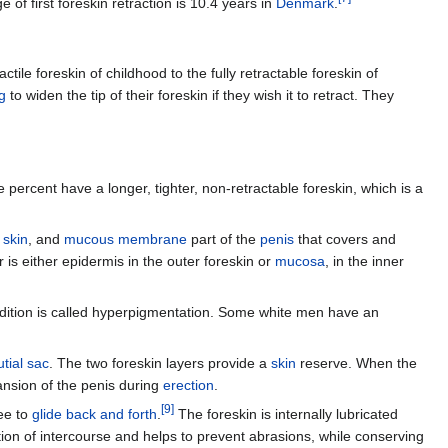
 of first foreskin retraction is 10.4 years in
Denmark
.
tile foreskin of childhood to the fully retractable foreskin of
g
to widen the tip of their foreskin if they wish it to retract. They
 percent have a longer, tighter, non-retractable foreskin, which is a
,
skin
, and
mucous membrane
part of the
penis
that covers and
r is either epidermis in the outer foreskin or
mucosa
, in the inner
ndition is called hyperpigmentation. Some white men have an
tial sac
. The two foreskin layers provide a
skin
reserve. When the
ansion of the penis during
erection
.
[
9
]
ree to
glide back and forth
.
The foreskin is internally lubricated
tion of intercourse and helps to prevent abrasions, while conserving