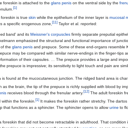
 foreskin is attached to the
glans penis
on the ventral side by the
fren
[
1
]
enulum.
 foreskin is true
skin
while the epithelium of the inner layer is
mucosal 
[
11
]
s a specific erogenous zone,
Taylor et al. reported:
ged band' and its
Meissner's corpuscles
firmly separate preputial epith
kelmann emphasized the structural and functional importance of junct
 of the
glans penis
and prepuce. Some of these end-organs resemble K
epuce may be compared with similar nerve-endings in the finger-tips and
 deformation of their capsules. … The prepuce provides a large and impo
the prepuce is impressive; its sensitivity to light touch and pain are simi
 is found at the mucocutaneous junction. The ridged band area is char
 as the brain, the tip of the prepuce is richly supplied with blood by im
[
12
]
enis
receives blood through the frenular artery.
The adult foreskin fr
[
1
]
within the foreskin.
It makes the foreskin rather stretchy. The darto
p that functions as a sphincter. The sphincter opens to allow
urine
to fl
 foreskin that did not become retractable in adulthood. That condition 