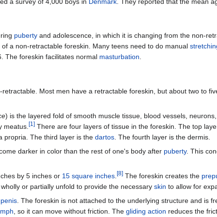
ed a survey of 4,000 boys in
Denmark
. They reported that the mean age
uring
puberty
and adolescence, in which it is changing from the non-retrac
of a non-retractable foreskin. Many teens need to do manual
stretchin
6. The foreskin facilitates normal
masturbation
.
retractable. Most men have a retractable foreskin, but about two to five
ce
) is the layered fold of smooth muscle tissue, blood vessels, neurons
[
1
]
y meatus.
There are four layers of tissue in the foreskin. The top laye
 propria. The third layer is the
dartos
. The fourth layer is the dermis.
ecome darker in color than the rest of one's body after
puberty
. This co
[
8
]
nches by 5 inches or
15 square inches
.
The foreskin creates the
prepu
wholly or partially unfold to provide the necessary
skin
to allow for exp
e
penis
. The foreskin is not attached to the underlying structure and is f
ymph
, so it can move without friction. The
gliding action
reduces the fric