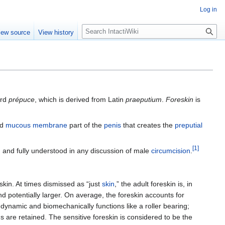
Log in
S
iew source
View history
e
a
r
c
h
ord
prépuce
, which is derived from Latin
praeputium
.
Foreskin
is
nd
mucous membrane
part of the
penis
that creates the
preputial
[
1
]
and fully understood in any discussion of male
circumcision
.
kin. At times dismissed as “just
skin
,” the adult foreskin is, in
nd potentially larger. On average, the foreskin accounts for
 dynamic and biomechanically functions like a roller bearing;
ds are retained. The sensitive foreskin is considered to be the