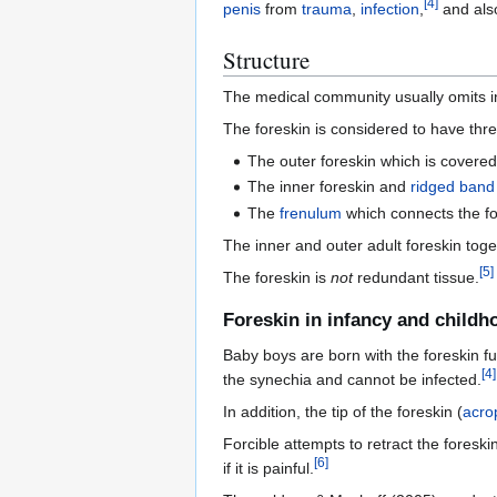
[
4
]
penis
from
trauma
,
infection
,
and also
Structure
The medical community usually omits in
The foreskin is considered to have thre
The outer foreskin which is covered
The inner foreskin and
ridged band
The
frenulum
which connects the fo
The inner and outer adult foreskin toge
[
5
]
The foreskin is
not
redundant tissue.
Foreskin in infancy and childh
Baby boys are born with the foreskin f
[
4
]
the synechia and cannot be infected.
In addition, the tip of the foreskin (
acro
Forcible attempts to retract the foreskin
[
6
]
if it is painful.