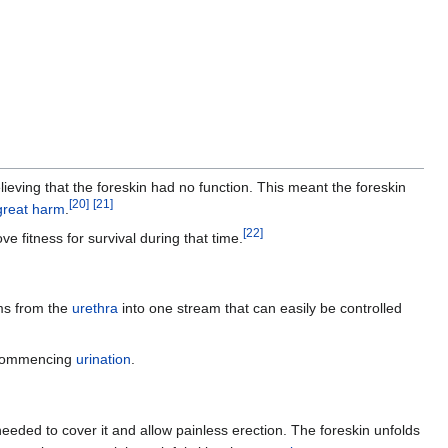
ieving that the foreskin had no function. This meant the foreskin
[
20
]
[
21
]
great harm
.
[
22
]
 fitness for survival during that time.
ams from the
urethra
into one stream that can easily be controlled
 commencing
urination
.
eeded to cover it and allow painless erection. The foreskin unfolds