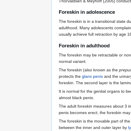
Thorvaldsen & Meyhoff (2005) conduct
Foreskin in adolescence
The foreskin is in a transitional state d
adulthood. Many adolescents complain 
usually achieve full retraction by age 1
Foreskin in adulthood
The foreskin may be retractable or non-
normal variant.
The foreskin (also known as the
prepu
protects the
glans penis
and the urinar
foreskin. The second layer is the lamina
It is normal for the genital organs to b
almost black penis.
The adult foreskin measures about 3 i
penis becomes erect, the foreskin may 
The foreskin is the movable part of th
between the inner and outer layer by
l