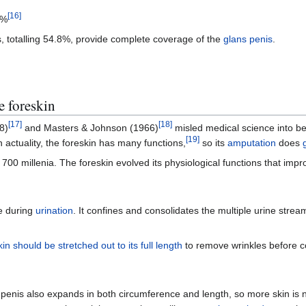
[
16
]
4%
s, totalling 54.8%, provide complete coverage of the
glans penis
.
e foreskin
[
17
]
[
18
]
8)
and Masters & Johnson (1966)
misled medical science into bel
[
19
]
 actuality, the foreskin has many functions,
so its
amputation
does
 millenia. The foreskin evolved its physiological functions that improve
e during
urination
. It confines and consolidates the multiple urine stre
kin should be stretched out to its full length
to remove wrinkles before
penis also expands in both circumference and length, so more skin is n