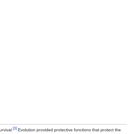
[
3
]
rvival.
Evolution provided protective functions that protect the