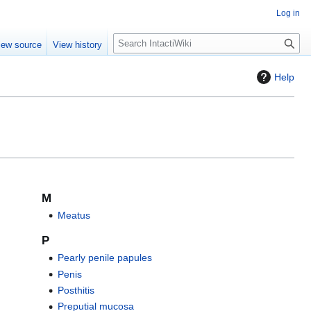
Log in
S
iew source
View history
e
a
Help
r
c
h
M
Meatus
P
Pearly penile papules
Penis
Posthitis
Preputial mucosa