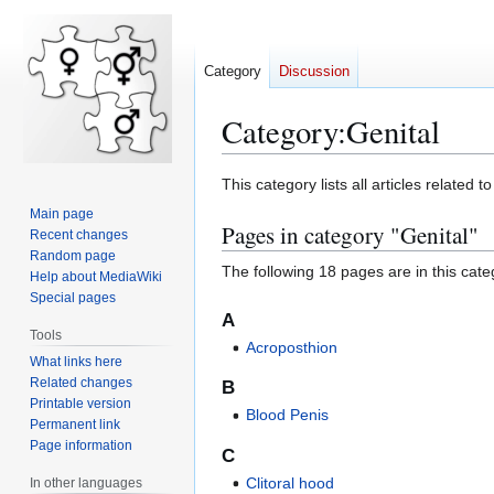
Category
Discussion
Category
:
Genital
Jump
Jump
This category lists all articles related to
to
to
Main page
Pages in category "Genital"
navigation
search
Recent changes
Random page
The following 18 pages are in this categ
Help about MediaWiki
Special pages
A
Tools
Acroposthion
What links here
Related changes
B
Printable version
Blood Penis
Permanent link
Page information
C
Clitoral hood
In other languages