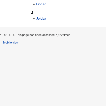
Gonad
J
Jojoba
1, at 14:14.
This page has been accessed 7,622 times.
s
Mobile view