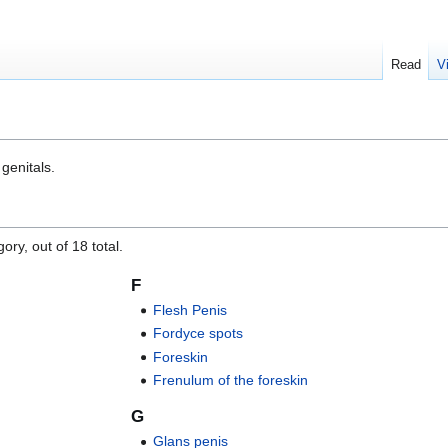
Read
V
 genitals.
ory, out of 18 total.
F
Flesh Penis
Fordyce spots
Foreskin
Frenulum of the foreskin
G
Glans penis