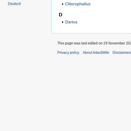
Clitorophallus
Deutsch
D
Dartos
This page was last edited on 29 November 202
Privacy policy
About IntactiWiki
Disclaimer