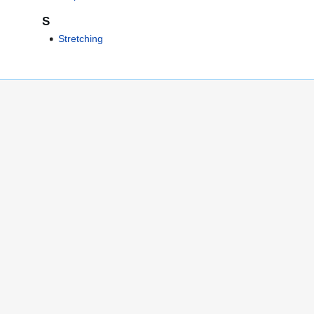
S
Stretching