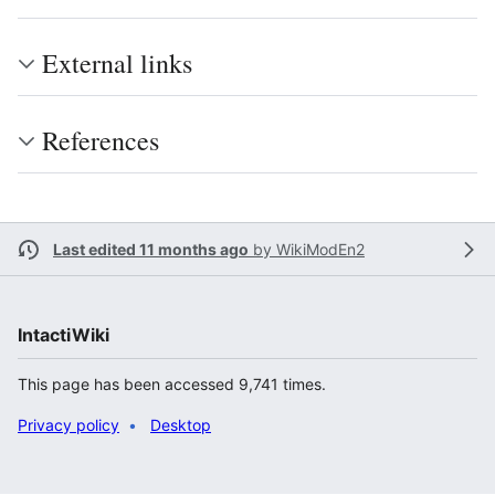
External links
References
Last edited 11 months ago
by
WikiModEn2
IntactiWiki
This page has been accessed 9,741 times.
Privacy policy
Desktop