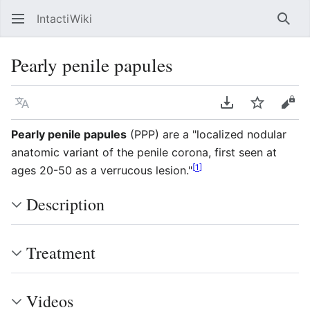
IntactiWiki
Sear
Pearly penile papules
Language
Download PDF
Watch
Vie
Pearly penile papules
(PPP) are a "localized nodular
anatomic variant of the penile corona, first seen at
[
1
]
ages 20-50 as a verrucous lesion."
Description
Treatment
Videos