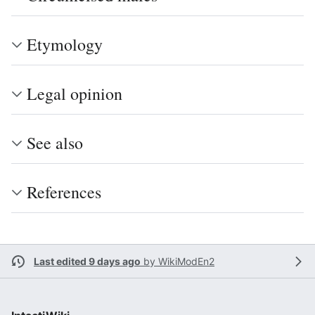
Etymology
Legal opinion
See also
References
Last edited 9 days ago
by
WikiModEn2