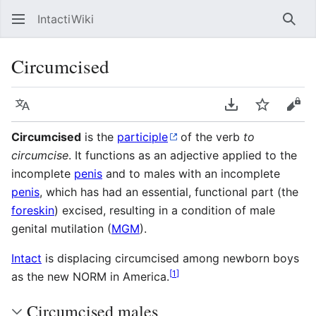
IntactiWiki
Sear
Circumcised
Language
Download PDF
Watch
Vie
Circumcised
is the
participle
of the verb
to
circumcise
. It functions as an adjective applied to the
incomplete
penis
and to males with an incomplete
penis
, which has had an essential, functional part (the
foreskin
) excised, resulting in a condition of male
genital mutilation (
MGM
).
Intact
is displacing circumcised among newborn boys
[
1
]
as the new NORM in America.
Circumcised males