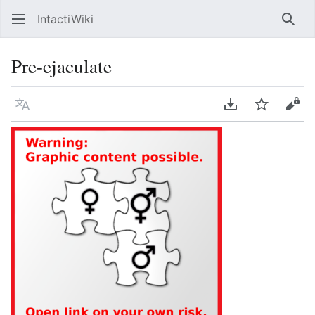
IntactiWiki
Sear
Pre-ejaculate
Language
Download PDF
Watch
Vie