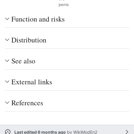
penis
Function and risks
Distribution
See also
External links
References
Last edited 6 months ago
by
WikiModEn2