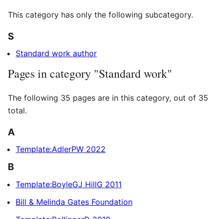
This category has only the following subcategory.
S
Standard work author
Pages in category "Standard work"
The following 35 pages are in this category, out of 35
total.
A
Template:AdlerPW 2022
B
Template:BoyleGJ HillG 2011
Bill & Melinda Gates Foundation