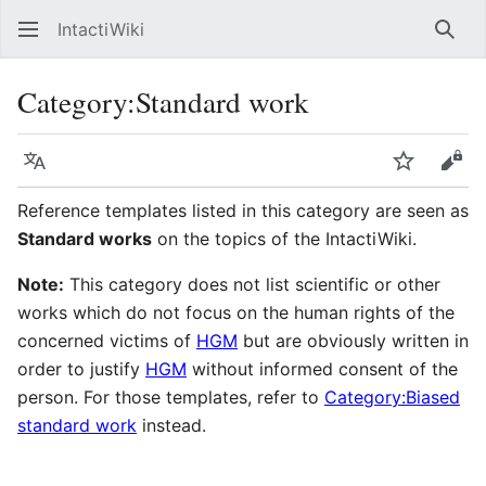
IntactiWiki
Sear
Category
:
Standard work
Language
Watch
Vie
Reference templates listed in this category are seen as
Standard works
on the topics of the IntactiWiki.
Note:
This category does not list scientific or other
works which do not focus on the human rights of the
concerned victims of
HGM
but are obviously written in
order to justify
HGM
without informed consent of the
person. For those templates, refer to
Category:Biased
standard work
instead.