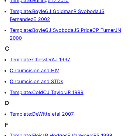
Template:BollingerD 2010
Template:BoyleGJ GoldmanR SvobodaJS
FernandezE 2002
Template:BoyleGJ SvobodaJS PriceCP TurnerJN
2000
C
Template:ChesslerAJ 1997
Circumcision and HIV
Circumcision and STDs
Template:ColdCJ TaylorJR 1999
D
Template:DeWitte etal 2007
F
Template:FleissP HodgesF VanHoweRS 1998