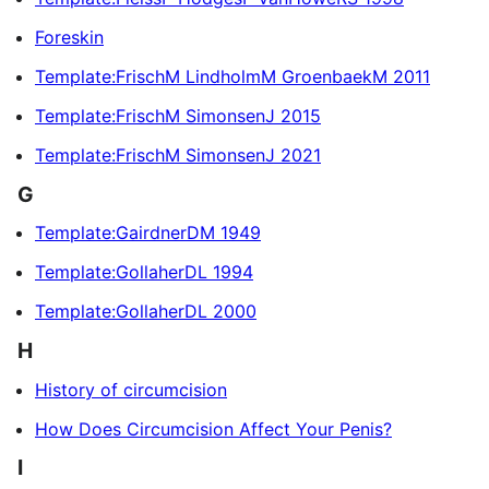
Foreskin
Template:FrischM LindholmM GroenbaekM 2011
Template:FrischM SimonsenJ 2015
Template:FrischM SimonsenJ 2021
G
Template:GairdnerDM 1949
Template:GollaherDL 1994
Template:GollaherDL 2000
H
History of circumcision
How Does Circumcision Affect Your Penis?
I