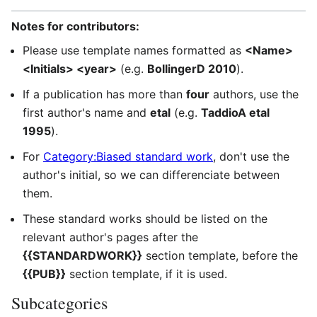
Notes for contributors:
Please use template names formatted as
<Name>
<Initials> <year>
(e.g.
BollingerD 2010
).
If a publication has more than
four
authors, use the
first author's name and
etal
(e.g.
TaddioA etal
1995
).
For
Category:Biased standard work
, don't use the
author's initial, so we can differenciate between
them.
These standard works should be listed on the
relevant author's pages after the
{{STANDARDWORK}}
section template, before the
{{PUB}}
section template, if it is used.
Subcategories