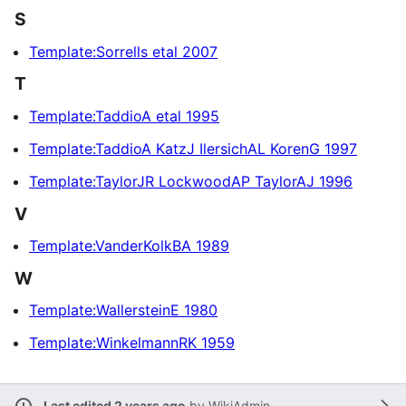
S
Template:Sorrells etal 2007
T
Template:TaddioA etal 1995
Template:TaddioA KatzJ IlersichAL KorenG 1997
Template:TaylorJR LockwoodAP TaylorAJ 1996
V
Template:VanderKolkBA 1989
W
Template:WallersteinE 1980
Template:WinkelmannRK 1959
Last edited 2 years ago
by
WikiAdmin