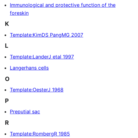
Immunological and protective function of the
foreskin
K
Template:KimDS PangMG 2007
L
Template:LanderJ etal 1997
Langerhans cells
O
Template:OesterJ 1968
P
Preputial sac
R
Template:RombergR 1985