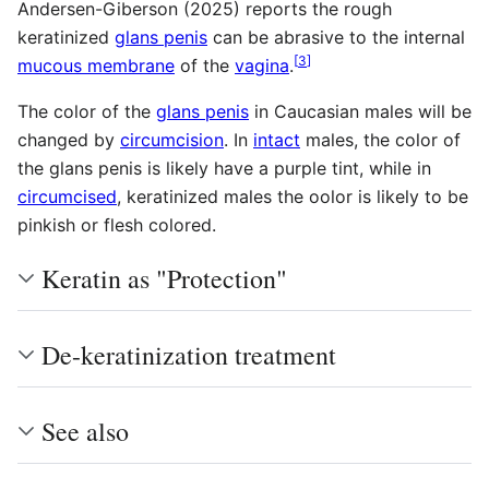
Andersen-Giberson (2025) reports the rough
keratinized
glans penis
can be abrasive to the internal
[
3
]
mucous membrane
of the
vagina
.
The color of the
glans penis
in Caucasian males will be
changed by
circumcision
. In
intact
males, the color of
the glans penis is likely have a purple tint, while in
circumcised
, keratinized males the oolor is likely to be
pinkish or flesh colored.
Keratin as "Protection"
De-keratinization treatment
See also