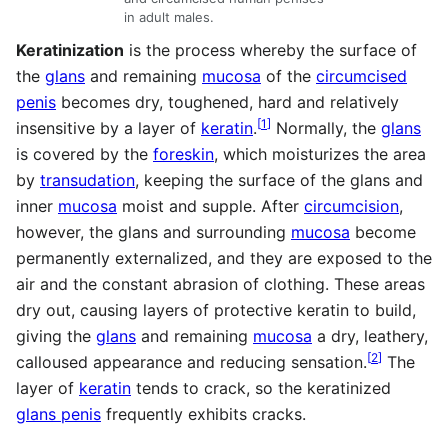
in adult males.
Keratinization
is the process whereby the surface of
the
glans
and remaining
mucosa
of the
circumcised
penis
becomes dry, toughened, hard and relatively
[
1
]
insensitive by a layer of
keratin
.
Normally, the
glans
is covered by the
foreskin
, which moisturizes the area
by
transudation
, keeping the surface of the glans and
inner
mucosa
moist and supple. After
circumcision
,
however, the glans and surrounding
mucosa
become
permanently externalized, and they are exposed to the
air and the constant abrasion of clothing. These areas
dry out, causing layers of protective keratin to build,
giving the
glans
and remaining
mucosa
a dry, leathery,
[
2
]
calloused appearance and reducing sensation.
The
layer of
keratin
tends to crack, so the keratinized
glans penis
frequently exhibits cracks.