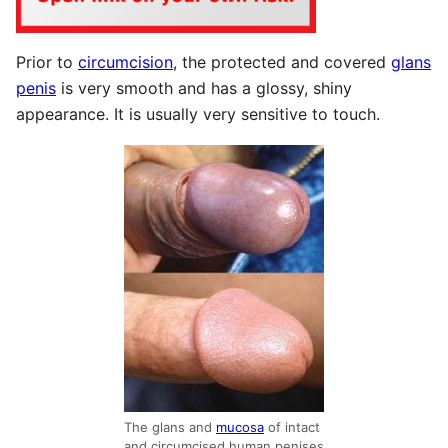
Prior to
circumcision
, the protected and covered
glans
penis
is very smooth and has a glossy, shiny
appearance. It is usually very sensitive to touch.
The glans and
mucosa
of intact
and circumcised human penises