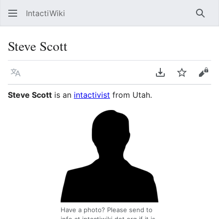
IntactiWiki
Sear
Steve Scott
Language
Download PDF
Watch
Vie
Steve Scott
is an
intactivist
from Utah.
Have a photo? Please send to