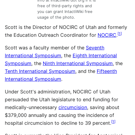
info at intactiwiki dot org if it is
free of third-party rights and
you can grant IntactiWiki free
usage of the photo.
Scott is the Director of NOCIRC of Utah and formerly
[
1
]
the Education Outreach Coordinator for
NOCIRC
.
Scott was a faculty member of the
Seventh
International Symposium
, the
Eighth International
Symposium
, the
Ninth International Symposium
, the
Tenth International Symposium
, and the
Fifteenth
International Symposium
.
Under Scott's administration, NOCIRC of Utah
persuaded the Utah legislature to end funding for
medically-unnecessary
circumcision
, saving about
$379,000 annually and causing the incidence of
[
1
]
hospital circumcision to decline to 39 percent.