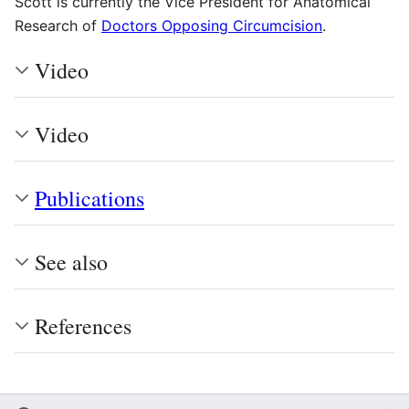
Scott is currently the Vice President for Anatomical
Research of
Doctors Opposing Circumcision
.
Video
Video
Publications
See also
References