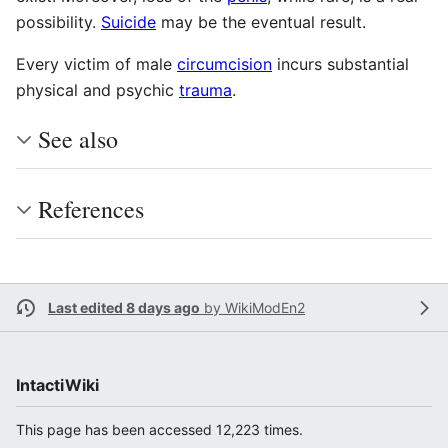
possibility.
Suicide
may be the eventual result.
Every victim of male
circumcision
incurs substantial
physical and psychic
trauma
.
See also
References
Last edited 8 days ago
by
WikiModEn2
IntactiWiki
This page has been accessed 12,223 times.