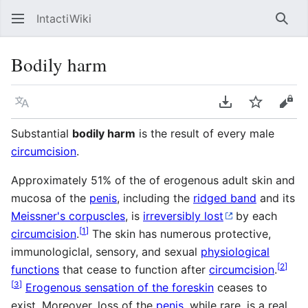
IntactiWiki
Sear
Bodily harm
Language
Download PDF
Watch
Vie
Substantial
bodily harm
is the result of every male
circumcision
.
Approximately 51% of the of erogenous adult skin and
mucosa of the
penis
, including the
ridged band
and its
Meissner's corpuscles
, is
irreversibly lost
by each
[
1
]
circumcision
.
The skin has numerous protective,
immunologiclal, sensory, and sexual
physiological
[
2
]
functions
that cease to function after
circumcision
.
[
3
]
Erogenous sensation of the foreskin
ceases to
exist. Moreover, loss of the
penis
, while rare, is a real