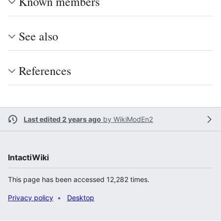
Known members
See also
References
Last edited 2 years ago
by
WikiModEn2
IntactiWiki
This page has been accessed 12,282 times.
Privacy policy
Desktop