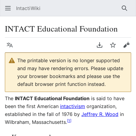
IntactiWiki
Sear
INTACT Educational Foundation
Language
Download PDF
Watch
Vie
The printable version is no longer supported
and may have rendering errors. Please update
your browser bookmarks and please use the
default browser print function instead.
The
INTACT Educational Foundation
is said to have
been the first American
intactivism
organization,
established in the fall of 1976 by
Jeffrey R. Wood
in
[
1
]
Wilbraham, Massachusetts.