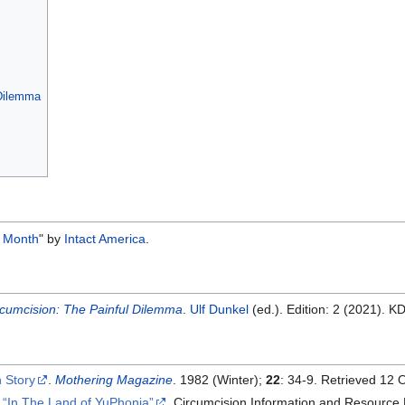
 Dilemma
he Month
" by
Intact America
.
rcumcision: The Painful Dilemma
.
Ulf Dunkel
(ed.). Edition: 2 (2021). K
 Story
.
Mothering Magazine
. 1982 (Winter);
22
: 34-9. Retrieved 12 
.
In The Land of YuPhonia
, Circumcision Information and Resource 