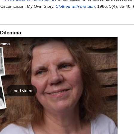
. Circumcision: My Own Story.
Clothed with the Sun
. 1986;
5
(4): 35-40.
l Dilemma
lemma
Load video