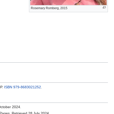
Rosemary Romberg, 2015
DP.
ISBN
979-8683021252
.
October 2024.
Pages. Retrieved 28 July 2024.