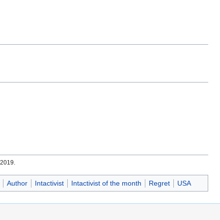
.
 2019.
Author
Intactivist
Intactivist of the month
Regret
USA