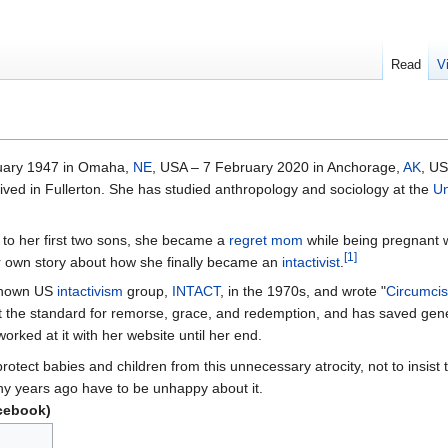
Read
V
uary 1947 in Omaha,
NE
, USA – 7 February 2020 in Anchorage,
AK
, U
ed in Fullerton. She has studied anthropology and sociology at the
Un
 to her first two sons, she became a
regret mom
while being pregnant w
[
1
]
er own story about how she finally became an
intactivist
.
 known US
intactivism
group,
INTACT
, in the 1970s, and wrote "
Circumcis
t the standard for remorse, grace, and redemption, and has saved gene
worked at it with her website until her end.
protect babies and children from this unnecessary atrocity, not to insist
y years ago have to be unhappy about it.
cebook)