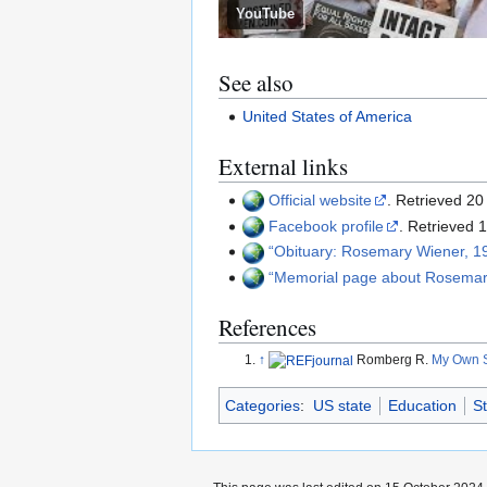
YouTube
See also
United States of America
External links
Official website
. Retrieved 2
Facebook profile
. Retrieved
Obituary: Rosemary Wiener, 
Memorial page about Rosema
References
↑
Romberg R.
My Own S
Categories
:
US state
Education
S