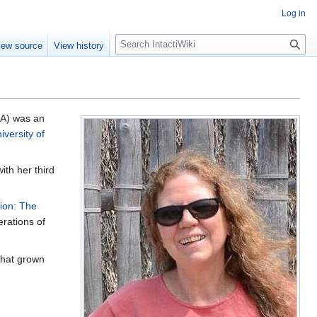
Log in
S
iew source
View history
e
a
r
c
h
SA) was an
iversity of
ith her third
ion: The
rations of
 that grown