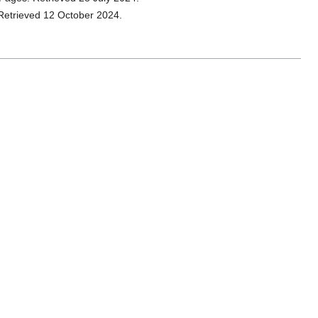
 Retrieved 12 October 2024.