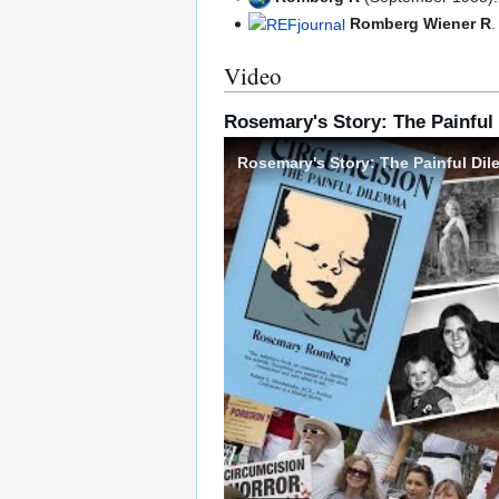
Romberg Wiener R
Video
Rosemary's Story: The Painfu
Rosemary's Story: The Painful Di