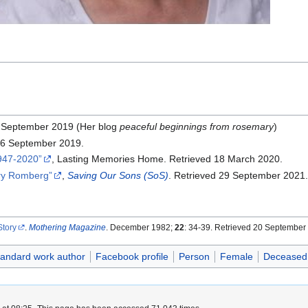
0 September 2019 (Her blog
peaceful beginnings from rosemary
)
 16 September 2019.
1947-2020
, Lasting Memories Home. Retrieved 18 March 2020.
ry Romberg
,
Saving Our Sons (SoS)
. Retrieved 29 September 2021
tory
.
Mothering Magazine
. December 1982;
22
: 34-39. Retrieved 20 September
tandard work author
Facebook profile
Person
Female
Deceased