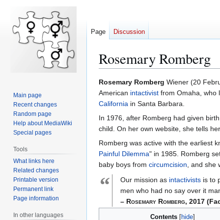
Page
Discussion
Rosemary Romberg
Rosemary Romberg
Wiener (20 Febr
Jump
Jump
American
intactivist
from Omaha, who liv
Main page
to
to
California
in Santa Barbara.
Recent changes
navigation
search
Random page
In 1976, after Romberg had given birth
Help about MediaWiki
child. On her own website, she tells h
Special pages
Romberg was active with the earliest
Tools
Painful Dilemma
" in 1985. Romberg se
What links here
baby boys from
circumcision
, and she 
Related changes
“
Our mission as
intactivists
is to 
Printable version
Permanent link
men who had no say over it man
Page information
– Rosemary Romberg, 2017
(Fa
In other languages
Contents