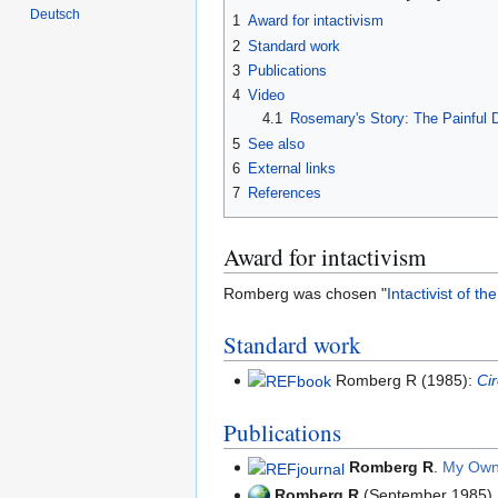
Deutsch
1
Award for intactivism
2
Standard work
3
Publications
4
Video
4.1
Rosemary's Story: The Painful
5
See also
6
External links
7
References
Award for intactivism
Romberg was chosen "
Intactivist of t
Standard work
Romberg R (1985):
Ci
Publications
Romberg R
.
My Own
Romberg R
(September 1985)