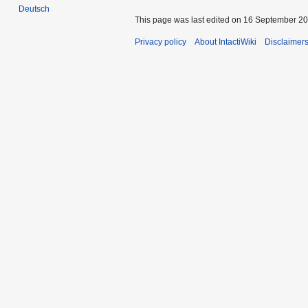
Deutsch
This page was last edited on 16 September 201
Privacy policy
About IntactiWiki
Disclaimer