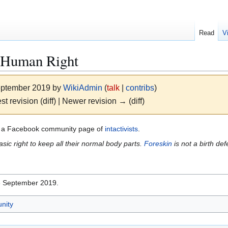
Read
V
a Human Right
September 2019 by
WikiAdmin
(
talk
|
contribs
)
st revision (diff) | Newer revision → (diff)
 a Facebook community page of
intactivists
.
ic right to keep all their normal body parts.
Foreskin
is not a birth de
16 September 2019.
nity