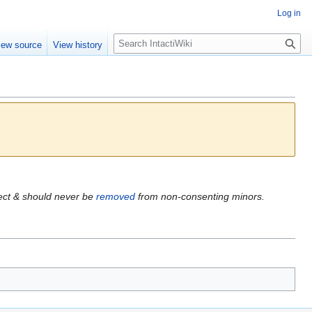
Log in
S
iew source
View history
e
a
r
c
h
fect & should never be
removed
from non-consenting minors.