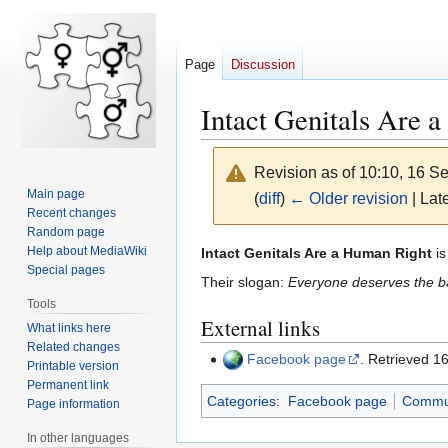
Page
Discussion
Intact Genitals Are 
Revision as of 10:10, 16 
Main page
(
diff
)
← Older revision
| Late
Recent changes
Random page
Jump
Jump
Help about MediaWiki
Intact Genitals Are a Human Right
is
Special pages
to
to
Their slogan:
Everyone deserves the bas
navigation
search
Tools
External links
What links here
Related changes
Facebook page
. Retrieved 
Printable version
Permanent link
Categories
:
Facebook page
Commu
Page information
In other languages