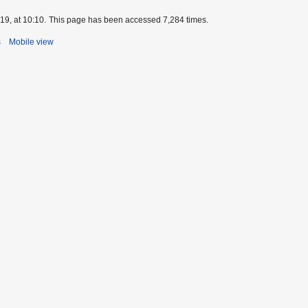
9, at 10:10.
This page has been accessed 7,284 times.
s
Mobile view