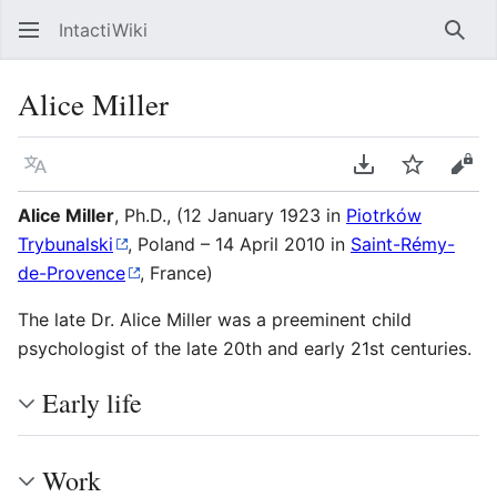
IntactiWiki
Sear
Alice Miller
Language
Download PDF
Watch
Vie
Alice Miller
, Ph.D., (12 January 1923 in
Piotrków
Trybunalski
, Poland – 14 April 2010 in
Saint-Rémy-
de-Provence
, France)
The late Dr. Alice Miller was a preeminent child
psychologist of the late 20th and early 21st centuries.
Early life
Work