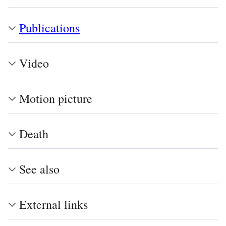
Publications
Video
Motion picture
Death
See also
External links